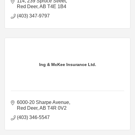
114, 239 Spruce Street
Red Deer
AB
T4E 1B4
(403) 347-9797
Ing & McKee Insurance Ltd.
6000-20 Sharpe Avenue
Red Deer
AB
T4R 0V2
(403) 346-5547