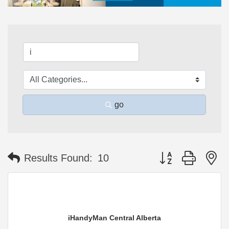
go
Button group with n
Results Found:
10
iHandyMan Central Alberta