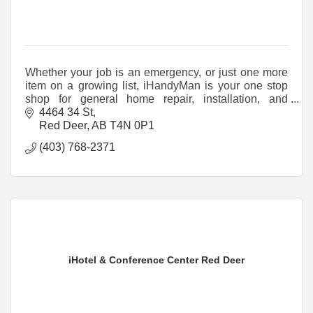
Whether your job is an emergency, or just one more
item on a growing list, iHandyMan is your one stop
shop for general home repair, installation, and
handyman services.
4464 34 St
Red Deer
AB
T4N 0P1
(403) 768-2371
iHotel & Conference Center Red Deer