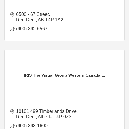
6500 - 67 Street
Red Deer
AB
T4P 1A2
(403) 342-6567
IRIS The Visual Group Western Canada ...
10101 499 Timberlands Drive
Red Deer
Alberta
T4P 0Z3
(403) 343-1600