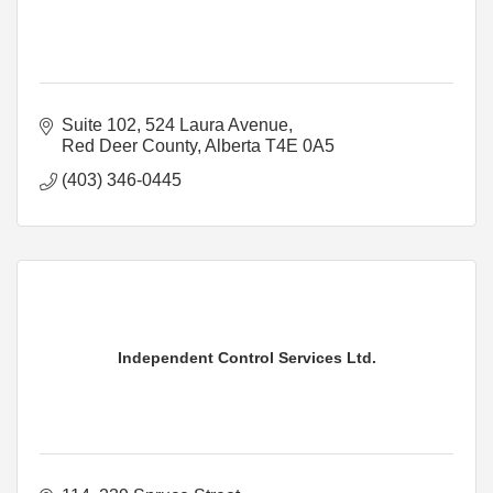
Suite 102, 524 Laura Avenue
Red Deer County
Alberta
T4E 0A5
(403) 346-0445
Independent Control Services Ltd.