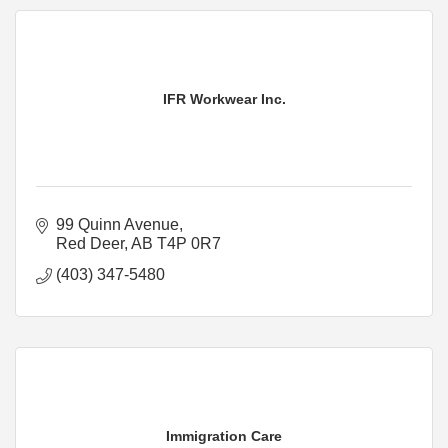
IFR Workwear Inc.
99 Quinn Avenue
Red Deer
AB
T4P 0R7
(403) 347-5480
Immigration Care