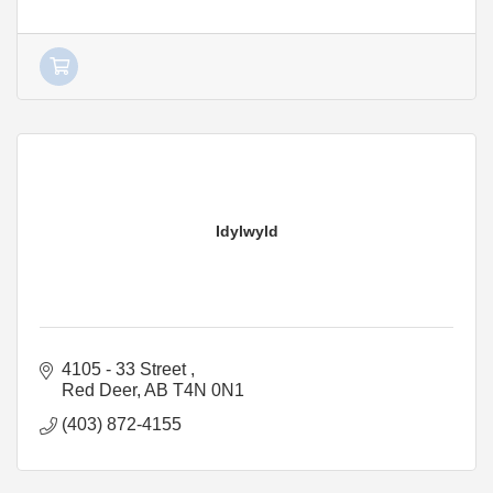
Idylwyld
4105 - 33 Street 
Red Deer
AB
T4N 0N1
(403) 872-4155