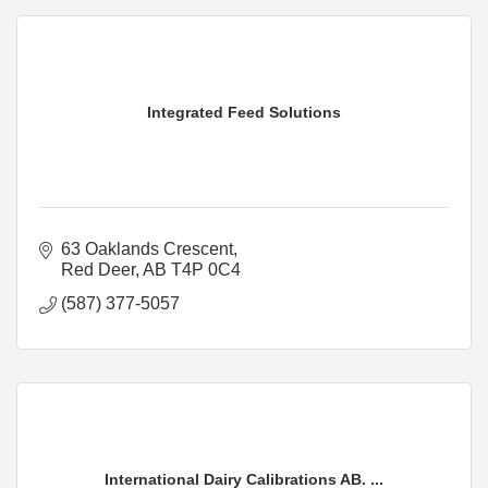
Integrated Feed Solutions
63 Oaklands Crescent
Red Deer
AB
T4P 0C4
(587) 377-5057
International Dairy Calibrations AB. ...