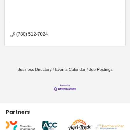
(780) 512-7024
Business Directory
Events Calendar
Job Postings
Partners