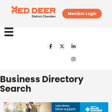
Member Login
Business Directory
Search