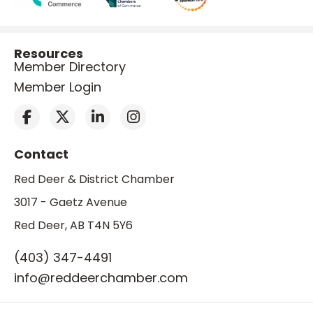
Resources
Member Directory
Member Login
Contact
Red Deer & District Chamber
3017 - Gaetz Avenue
Red Deer, AB T4N 5Y6
(403) 347-4491
info@reddeerchamber.com