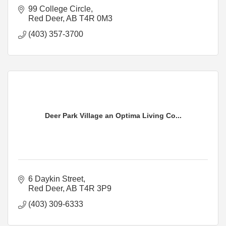
99 College Circle
Red Deer
AB
T4R 0M3
(403) 357-3700
Deer Park Village an Optima Living Co...
6 Daykin Street
Red Deer
AB
T4R 3P9
(403) 309-6333