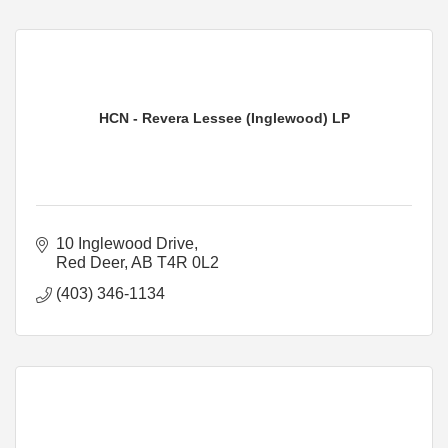
HCN - Revera Lessee (Inglewood) LP
10 Inglewood Drive
Red Deer
AB
T4R 0L2
(403) 346-1134