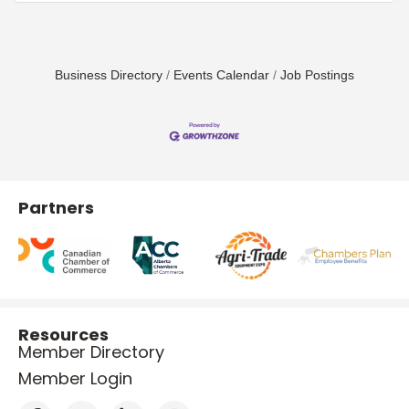
Business Directory
Events Calendar
Job Postings
Partners
Resources
Member Directory
Member Login