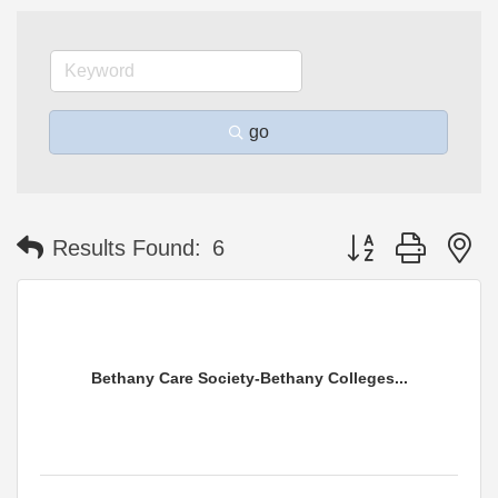
go
Button group with n
Results Found:
6
Bethany Care Society-Bethany Colleges...