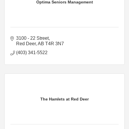
Optima Seniors Management
3100 - 22 Street
Red Deer
AB
T4R 3N7
(403) 341-5522
The Hamlets at Red Deer