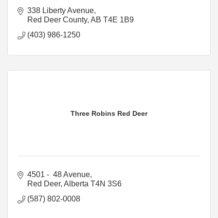
338 Liberty Avenue
Red Deer County
AB
T4E 1B9
(403) 986-1250
Three Robins Red Deer
4501 -  48 Avenue
Red Deer
Alberta
T4N 3S6
(587) 802-0008