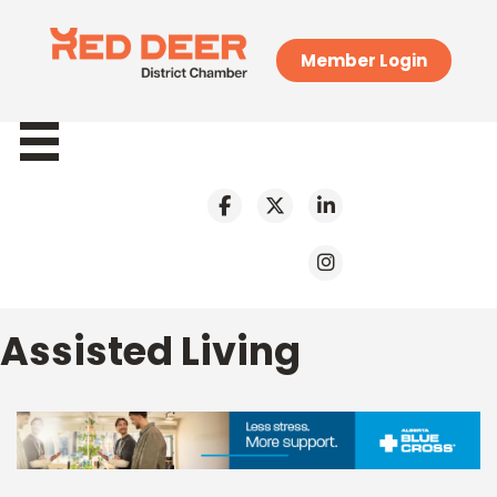
Member Login
Assisted Living