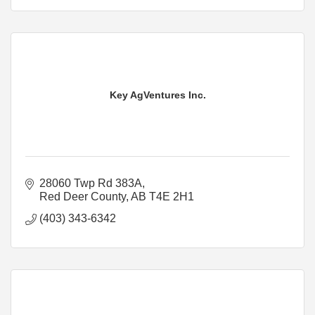
Key AgVentures Inc.
28060 Twp Rd 383A
Red Deer County
AB
T4E 2H1
(403) 343-6342