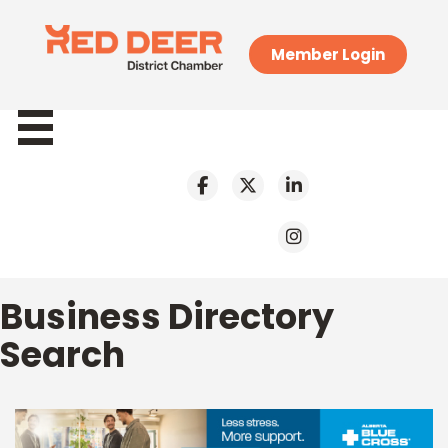
Member Login
Business Directory
Search