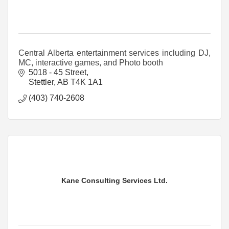
Central Alberta entertainment services including DJ,
MC, interactive games, and Photo booth
5018 - 45 Street
Stettler
AB
T4K 1A1
(403) 740-2608
Kane Consulting Services Ltd.