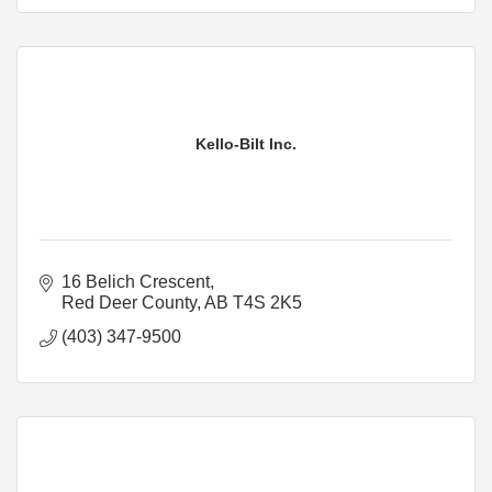
Kello-Bilt Inc.
16 Belich Crescent
Red Deer County
AB
T4S 2K5
(403) 347-9500