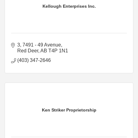
Kellough Enterprises Inc.
3, 7491 - 49 Avenue
Red Deer
AB
T4P 1N1
(403) 347-2646
Ken Striker Proprietorship