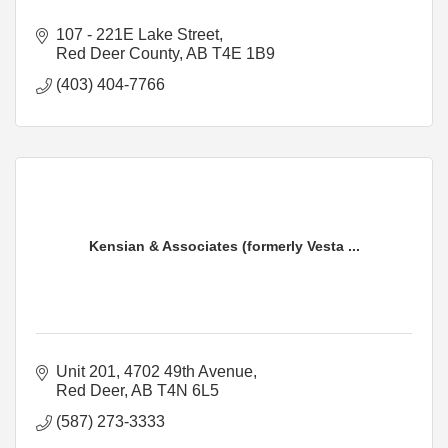
107 - 221E Lake Street
Red Deer County
AB
T4E 1B9
(403) 404-7766
Kensian & Associates (formerly Vesta ...
Unit 201, 4702 49th Avenue
Red Deer
AB
T4N 6L5
(587) 273-3333