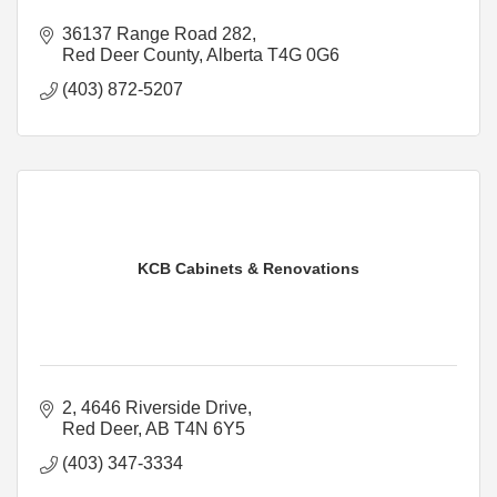
36137 Range Road 282
Red Deer County
Alberta
T4G 0G6
(403) 872-5207
KCB Cabinets & Renovations
2, 4646 Riverside Drive
Red Deer
AB
T4N 6Y5
(403) 347-3334