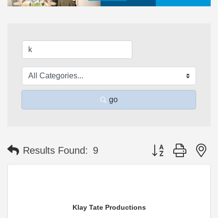
go
Button group with n
Results Found:
9
Klay Tate Productions