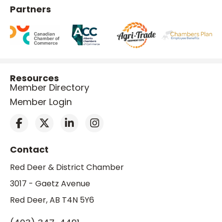
Partners
Resources
Member Directory
Member Login
Contact
Red Deer & District Chamber
3017 - Gaetz Avenue
Red Deer, AB T4N 5Y6