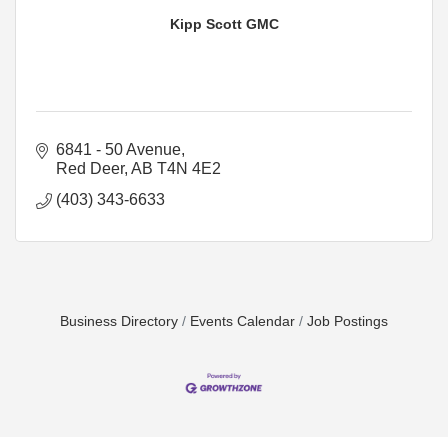
Kipp Scott GMC
6841 - 50 Avenue
Red Deer
AB
T4N 4E2
(403) 343-6633
Business Directory
Events Calendar
Job Postings