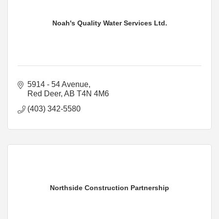
Noah's Quality Water Services Ltd.
5914 - 54 Avenue
Red Deer
AB
T4N 4M6
(403) 342-5580
Northside Construction Partnership