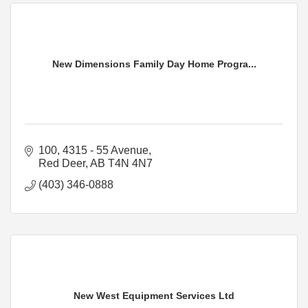
New Dimensions Family Day Home Progra...
100, 4315 - 55 Avenue
Red Deer
AB
T4N 4N7
(403) 346-0888
New West Equipment Services Ltd