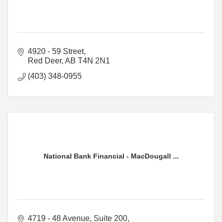
4920 - 59 Street
Red Deer
AB
T4N 2N1
(403) 348-0955
National Bank Financial - MacDougall ...
4719 - 48 Avenue
Suite 200