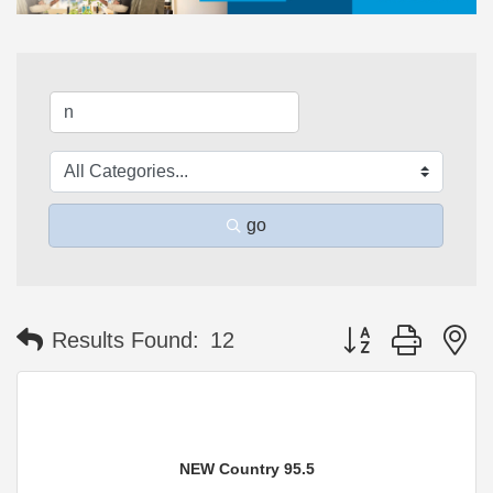
go
Button group with n
Results Found:
12
NEW Country 95.5