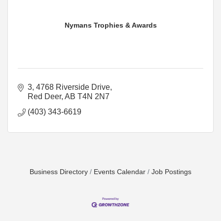
Nymans Trophies & Awards
3, 4768 Riverside Drive
Red Deer
AB
T4N 2N7
(403) 343-6619
Business Directory
Events Calendar
Job Postings