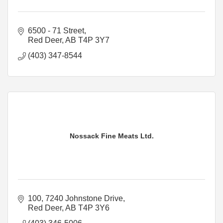
6500 - 71 Street
Red Deer
AB
T4P 3Y7
(403) 347-8544
Nossack Fine Meats Ltd.
100, 7240 Johnstone Drive
Red Deer
AB
T4P 3Y6