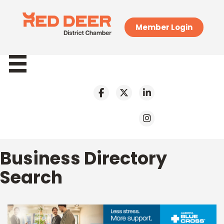
Member Login
Business Directory
Search