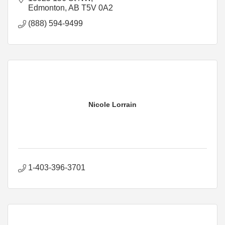
Edmonton
AB
T5V 0A2
(888) 594-9499
Nicole Lorrain
1-403-396-3701