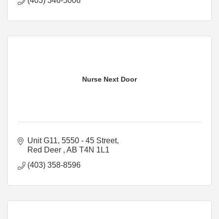
(403) 346-5006
Nurse Next Door
Unit G11, 5550 - 45 Street
Red Deer 
AB
T4N 1L1
(403) 358-8596