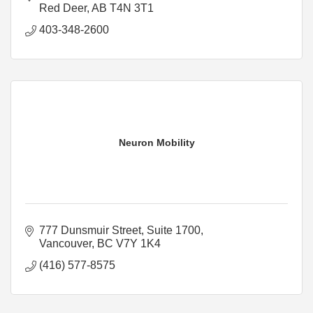
Red Deer
AB
T4N 3T1
403-348-2600
Neuron Mobility
777 Dunsmuir Street, Suite 1700
Vancouver
BC
V7Y 1K4
(416) 577-8575