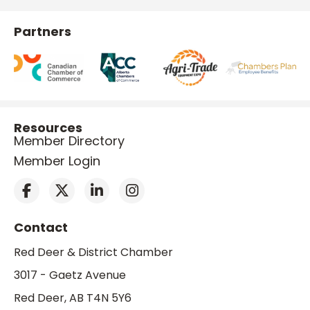
Partners
Resources
Member Directory
Member Login
Contact
Red Deer & District Chamber
3017 - Gaetz Avenue
Red Deer, AB T4N 5Y6