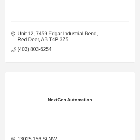
Unit 12, 7459 Edgar Industrial Bend
Red Deer
AB
T4P 3Z5
(403) 803-6254
NextGen Automation
13025 156 St NW