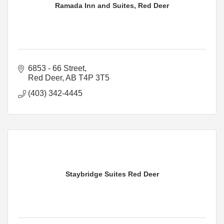
Ramada Inn and Suites, Red Deer
6853 - 66 Street
Red Deer
AB
T4P 3T5
(403) 342-4445
Staybridge Suites Red Deer