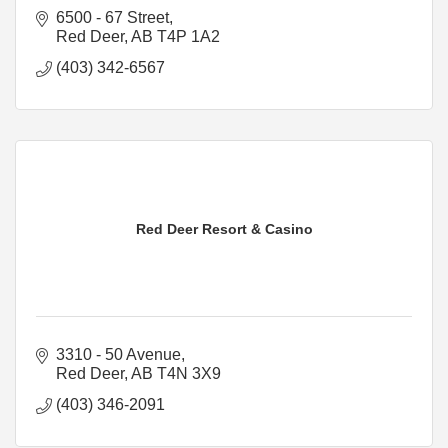
6500 - 67 Street
Red Deer
AB
T4P 1A2
(403) 342-6567
Red Deer Resort & Casino
3310 - 50 Avenue
Red Deer
AB
T4N 3X9
(403) 346-2091