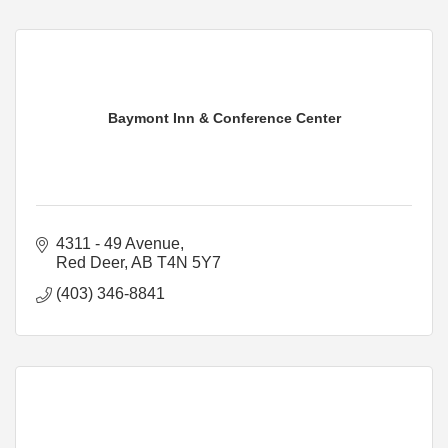
Baymont Inn & Conference Center
4311 - 49 Avenue
Red Deer
AB
T4N 5Y7
(403) 346-8841