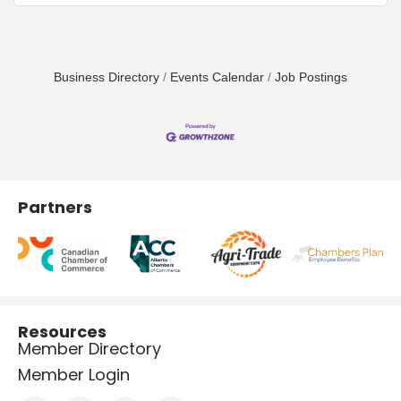
Business Directory
Events Calendar
Job Postings
Partners
Resources
Member Directory
Member Login