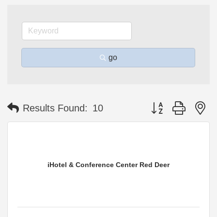
go
Button group with n
Results Found:
10
iHotel & Conference Center Red Deer