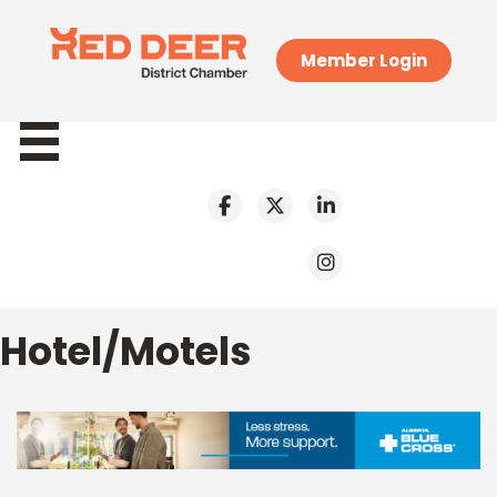
Member Login
Hotel/Motels