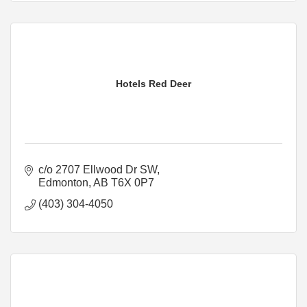
Hotels Red Deer
c/o 2707 Ellwood Dr SW
Edmonton
AB
T6X 0P7
(403) 304-4050