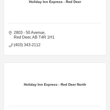
Holiday Inn Express - Red Deer
2803 - 50 Avenue
Red Deer
AB
T4R 1H1
(403) 343-2112
Holiday Inn Express - Red Deer North