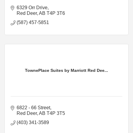
6329 Orr Drive
Red Deer
AB
T4P 3T6
(587) 457-5851
TownePlace Suites by Marriott Red Dee...
6822 - 66 Street
Red Deer
AB
T4P 3T5
(403) 341-3589