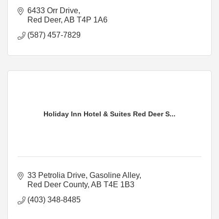
6433 Orr Drive
Red Deer
AB
T4P 1A6
(587) 457-7829
Holiday Inn Hotel & Suites Red Deer S...
33 Petrolia Drive
Gasoline Alley
Red Deer County
AB
T4E 1B3
(403) 348-8485