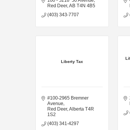
100 - 5218  50 Avenue
Red Deer
AB
T4N 4B5
(403) 343-7707
Li
Liberty Tax
#100-2965 Bremner 
Avenue
Red Deer
Alberta
T4R 
1S2
(403) 341-4297