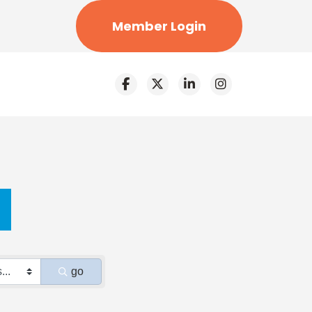
Member Login
go