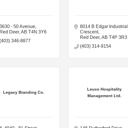
3630 - 50 Avenue
8014 B Edgar Industrial 
Red Deer
AB
T4N 3Y6
Crescent
Red Deer
AB
T4P 3R3
(403) 346-8877
(403) 314-9154
Leuco Hospitality
Legacy Branding Co.
Management Ltd.