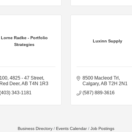
Lorne Radke - Portfolio
Luxinn Supply
Strategies
100, 4825 - 47 Street
8500 Macleod Trl
Red Deer
AB
T4N 1R3
Calgary
AB
T2H 2N1
(403) 343-1181
(587) 889-3616
Business Directory
Events Calendar
Job Postings