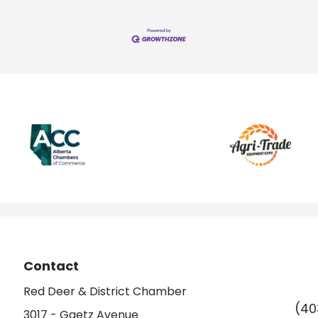
Contact
Red Deer & District Chamber
(40
3017 - Gaetz Avenue