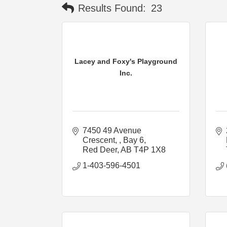
Results Found:
23
Lacey and Foxy's Playground
Inc.
7450 49 Avenue 
Crescent, 
Bay 6
Red Deer
AB
T4P 1X8
1-403-596-4501