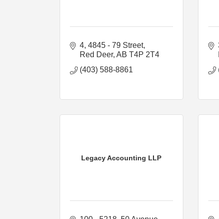
4, 4845 - 79 Street
Red Deer
AB
T4P 2T4
(403) 588-8861
Legacy Accounting LLP