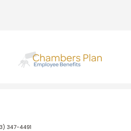
3) 347-4491