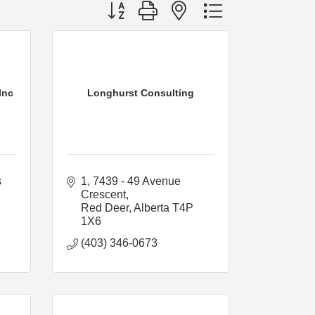
Button group with nested dropdown
Inc
Longhurst Consulting
 
1, 7439 - 49 Avenue 
Crescent
Red Deer
Alberta
T4P 
1X6
(403) 346-0673