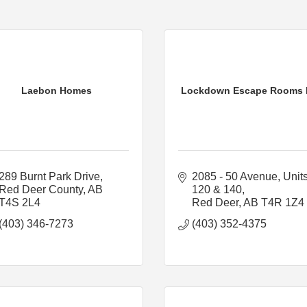
Laebon Homes
Lockdown Escape Rooms 
289 Burnt Park Drive
2085 - 50 Avenue
Units
Red Deer County
AB
120 & 140
T4S 2L4
Red Deer
AB
T4R 1Z4
(403) 346-7273
(403) 352-4375