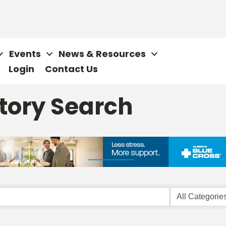
Events
News & Resources
Login
Contact Us
tory Search