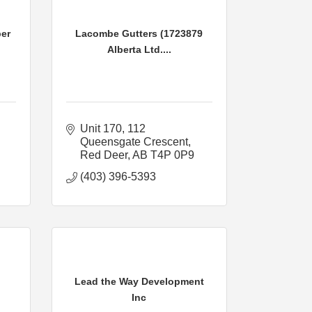
er
Lacombe Gutters (1723879
Alberta Ltd....
Unit 170
112 
Queensgate Crescent
Red Deer
AB
T4P 0P9
(403) 396-5393
Lead the Way Development
Inc