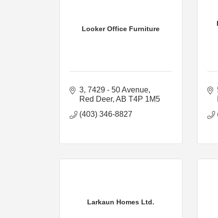
Looker Office Furniture
3, 7429 - 50 Avenue
Red Deer
AB
T4P 1M5
(403) 346-8827
Larkaun Homes Ltd.