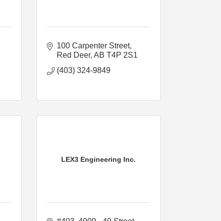
100 Carpenter Street
Red Deer
AB
T4P 2S1
(403) 324-9849
LEX3 Engineering Inc.