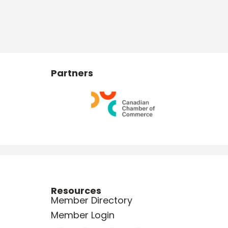
Partners
Resources
Member Directory
Member Login