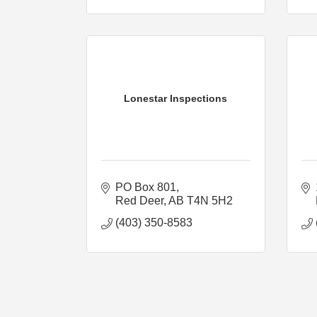
Lonestar Inspections
PO Box 801
Red Deer
AB
T4N 5H2
(403) 350-8583