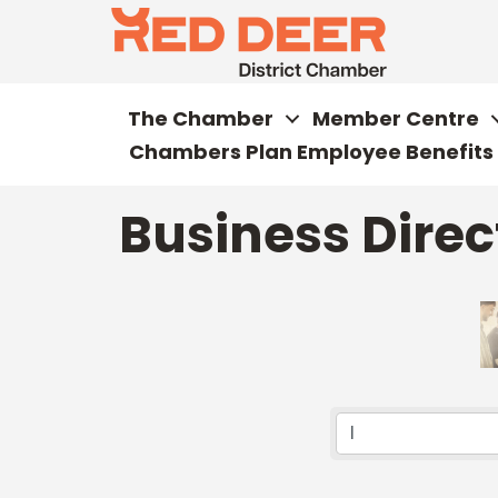
The Chamber
Member Centre
Chambers Plan Employee Benefits
Business Direc