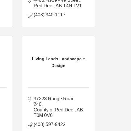
#403, 4909 - 49 Street
Red Deer
AB
T4N 1V1
(403) 340-1117
Living Lands Landscape +
Design
37223 Range Road 
240
County of Red Deer
AB
T0M 0V0
(403) 597-9422