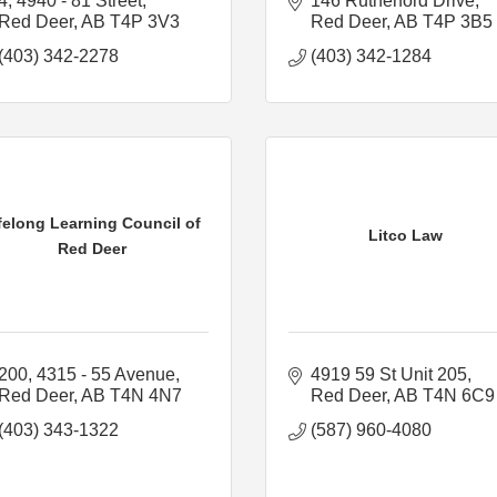
4, 4940 - 81 Street
146 Rutherford Drive
Red Deer
AB
T4P 3V3
Red Deer
AB
T4P 3B5
(403) 342-2278
(403) 342-1284
felong Learning Council of
Litco Law
Red Deer
200, 4315 - 55 Avenue
4919 59 St Unit 205
Red Deer
AB
T4N 4N7
Red Deer
AB
T4N 6C9
(403) 343-1322
(587) 960-4080