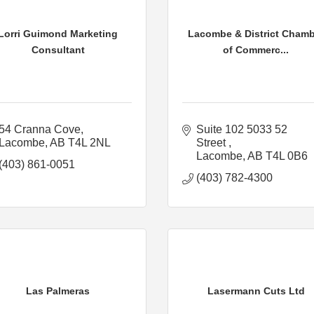
Lorri Guimond Marketing
Lacombe & District Chamb
Consultant
of Commerc...
54 Cranna Cove
Suite 102 5033 52 
Lacombe
AB
T4L 2NL
Street 
Lacombe
AB
T4L 0B6
(403) 861-0051
(403) 782-4300
Las Palmeras
Lasermann Cuts Ltd