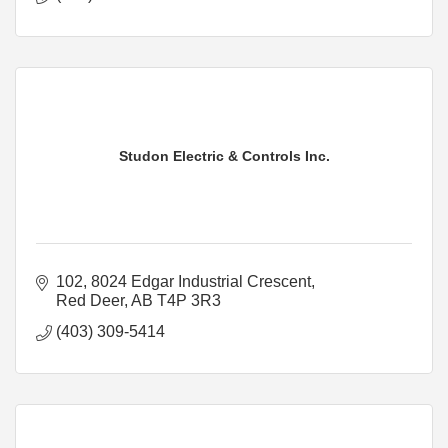
Studon Electric & Controls Inc.
102, 8024 Edgar Industrial Crescent
Red Deer
AB
T4P 3R3
(403) 309-5414