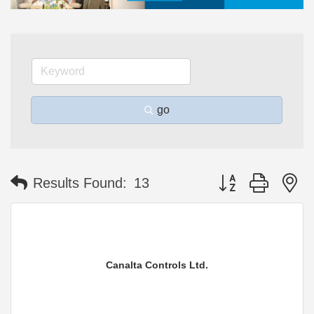
go
Button group with n
Results Found:
13
Canalta Controls Ltd.