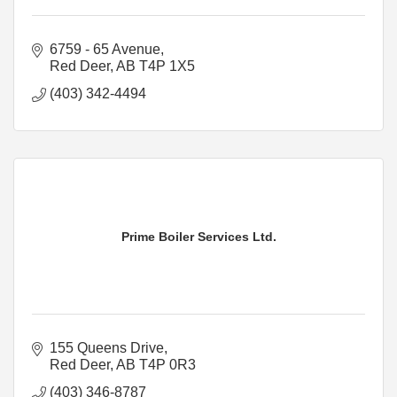
6759 - 65 Avenue
Red Deer
AB
T4P 1X5
(403) 342-4494
Prime Boiler Services Ltd.
155 Queens Drive
Red Deer
AB
T4P 0R3
(403) 346-8787