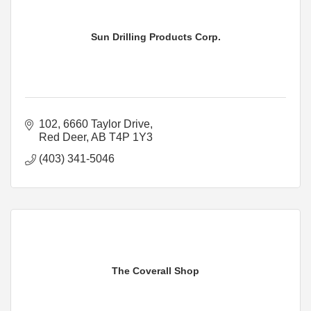
Sun Drilling Products Corp.
102, 6660 Taylor Drive
Red Deer
AB
T4P 1Y3
(403) 341-5046
The Coverall Shop