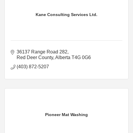
Kane Consulting Services Ltd.
36137 Range Road 282
Red Deer County
Alberta
T4G 0G6
(403) 872-5207
Pioneer Mat Washing