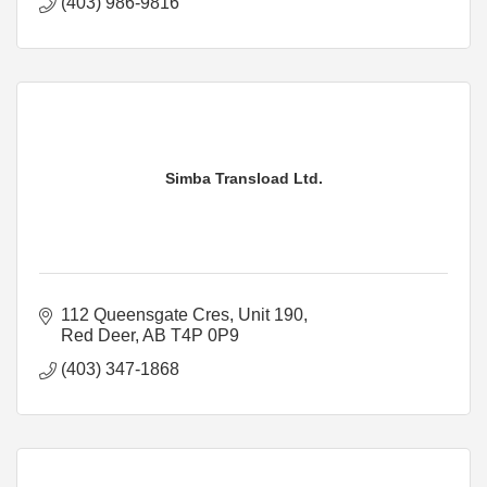
(403) 986-9816
Simba Transload Ltd.
112 Queensgate Cres, Unit 190
Red Deer
AB
T4P 0P9
(403) 347-1868