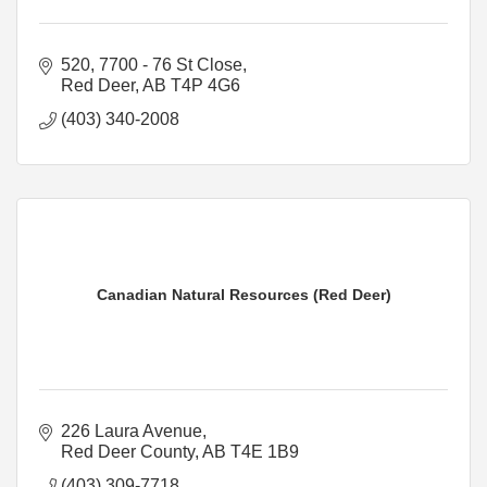
520, 7700 - 76 St Close
Red Deer
AB
T4P 4G6
(403) 340-2008
Canadian Natural Resources (Red Deer)
226 Laura Avenue
Red Deer County
AB
T4E 1B9
(403) 309-7718