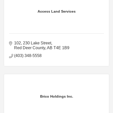
Access Land Services
102, 230 Lake Street
Red Deer County
AB
T4E 1B9
(403) 348-5558
Brico Holdings Inc.