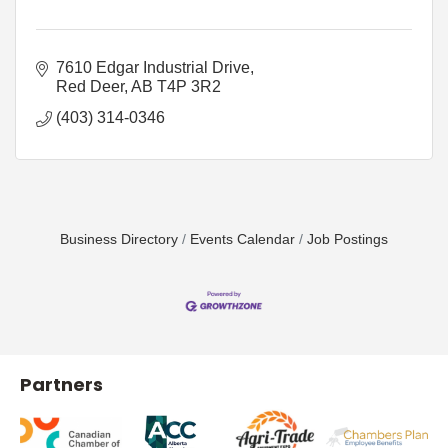
7610 Edgar Industrial Drive
Red Deer
AB
T4P 3R2
(403) 314-0346
Business Directory
Events Calendar
Job Postings
Partners