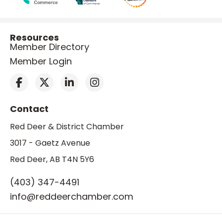
Resources
Member Directory
Member Login
Contact
Red Deer & District Chamber
3017 - Gaetz Avenue
Red Deer, AB T4N 5Y6
(403) 347-4491
info@reddeerchamber.com