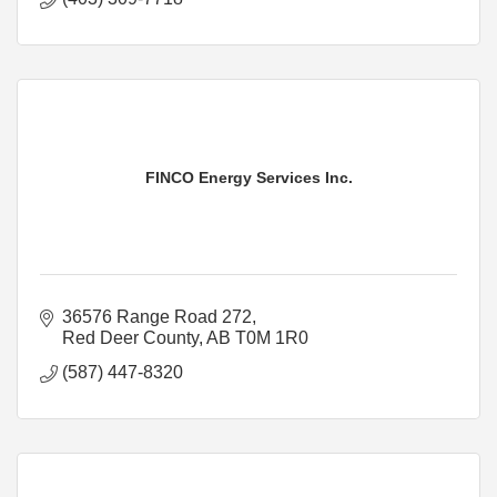
FINCO Energy Services Inc.
36576 Range Road 272
Red Deer County
AB
T0M 1R0
(587) 447-8320