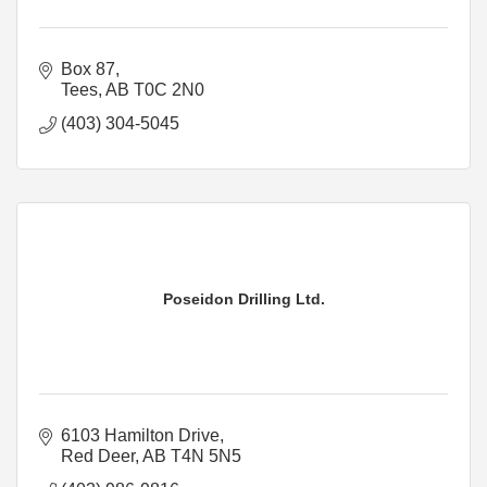
Box 87
Tees
AB
T0C 2N0
(403) 304-5045
Poseidon Drilling Ltd.
6103 Hamilton Drive
Red Deer
AB
T4N 5N5