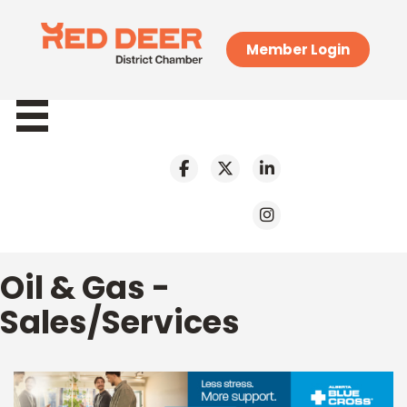
Member Login
Oil & Gas -
Sales/Services