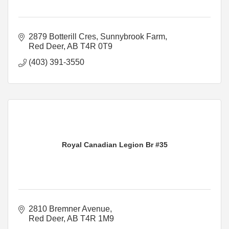
2879 Botterill Cres
Sunnybrook Farm
Red Deer
AB
T4R 0T9
(403) 391-3550
Royal Canadian Legion Br #35
2810 Bremner Avenue
Red Deer
AB
T4R 1M9