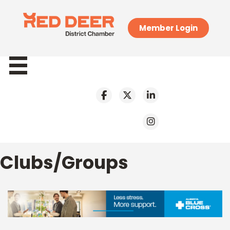
Member Login
Clubs/Groups