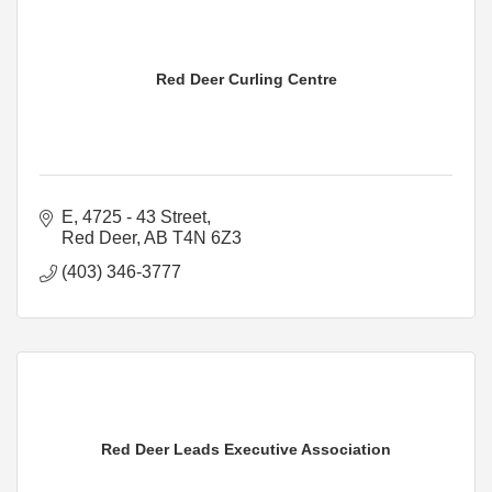
Red Deer Curling Centre
E, 4725 - 43 Street
Red Deer
AB
T4N 6Z3
(403) 346-3777
Red Deer Leads Executive Association