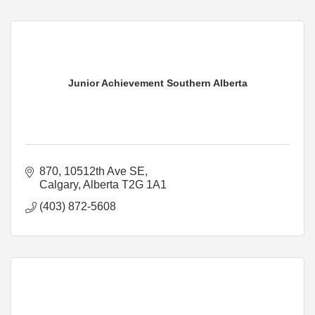
Junior Achievement Southern Alberta
870, 10512th Ave SE
Calgary
Alberta
T2G 1A1
(403) 872-5608