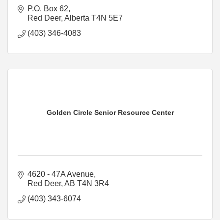
P.O. Box 62
Red Deer
Alberta
T4N 5E7
(403) 346-4083
Golden Circle Senior Resource Center
4620 - 47A Avenue
Red Deer
AB
T4N 3R4
(403) 343-6074