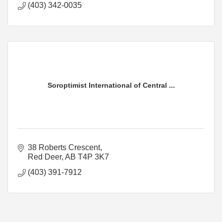
(403) 342-0035
Soroptimist International of Central ...
38 Roberts Crescent
Red Deer
AB
T4P 3K7
(403) 391-7912