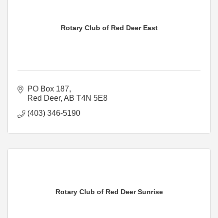
Rotary Club of Red Deer East
PO Box 187
Red Deer
AB
T4N 5E8
(403) 346-5190
Rotary Club of Red Deer Sunrise