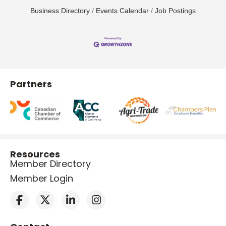
Business Directory
Events Calendar
Job Postings
Partners
Resources
Member Directory
Member Login