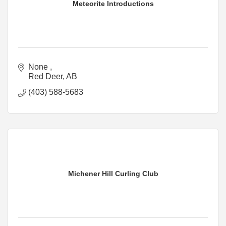
Meteorite Introductions
None 
Red Deer
AB
(403) 588-5683
Michener Hill Curling Club