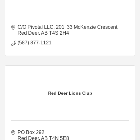
C/O Pivotal LLC
201, 33 McKenzie Crescent
Red Deer
AB
T4S 2H4
(587) 877-1121
Red Deer Lions Club
PO Box 292
Red Deer
AB
T4N 5E8