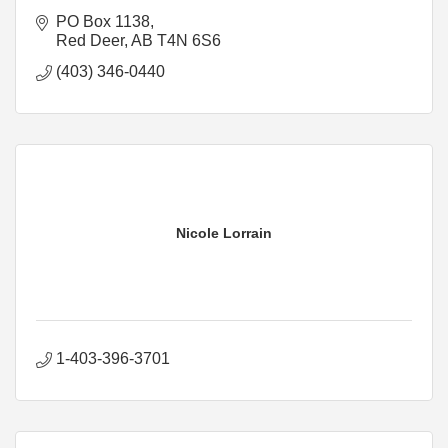
PO Box 1138
Red Deer
AB
T4N 6S6
(403) 346-0440
Nicole Lorrain
1-403-396-3701