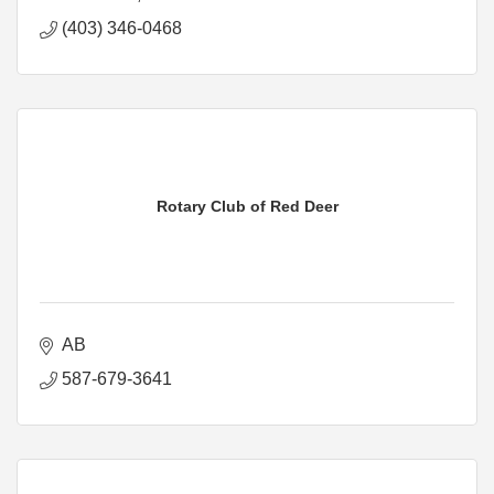
(403) 346-0468
Rotary Club of Red Deer
AB
587-679-3641