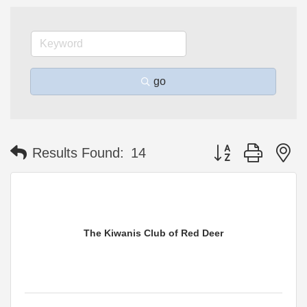
go
Button group with n
Results Found:
14
The Kiwanis Club of Red Deer