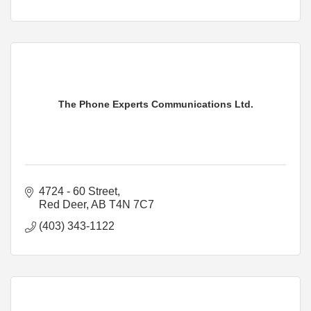
The Phone Experts Communications Ltd.
4724 - 60 Street
Red Deer
AB
T4N 7C7
(403) 343-1122