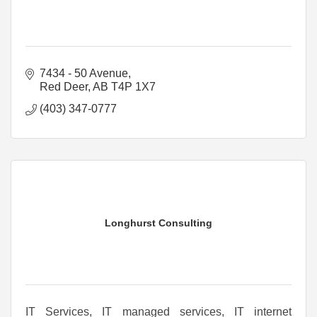
7434 - 50 Avenue
Red Deer
AB
T4P 1X7
(403) 347-0777
Longhurst Consulting
IT Services, IT managed services, IT internet