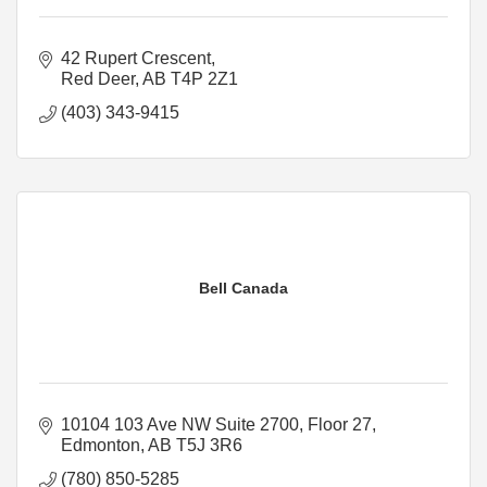
42 Rupert Crescent
Red Deer
AB
T4P 2Z1
(403) 343-9415
Bell Canada
10104 103 Ave NW Suite 2700
Floor 27
Edmonton
AB
T5J 3R6
(780) 850-5285