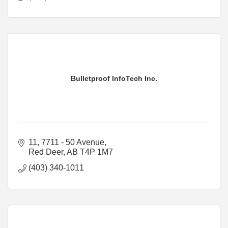
Bulletproof InfoTech Inc.
11, 7711 - 50 Avenue
Red Deer
AB
T4P 1M7
(403) 340-1011