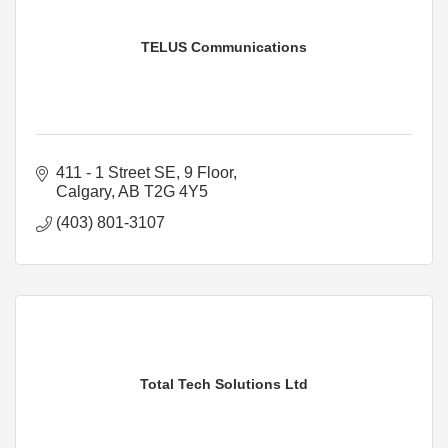
TELUS Communications
411 - 1 Street SE
9 Floor
Calgary
AB
T2G 4Y5
(403) 801-3107
Total Tech Solutions Ltd