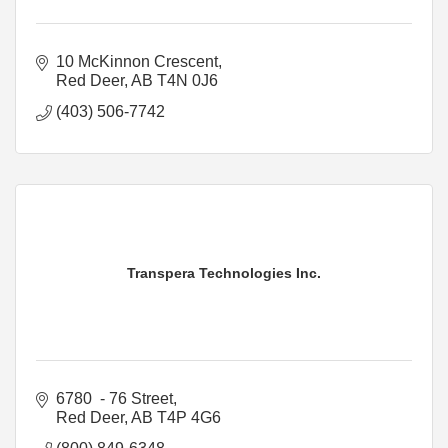
10 McKinnon Crescent
Red Deer
AB
T4N 0J6
(403) 506-7742
Transpera Technologies Inc.
6780  - 76 Street
Red Deer
AB
T4P 4G6