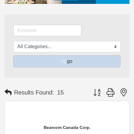
go
Button group with n
Results Found:
15
Bearcom Canada Corp.