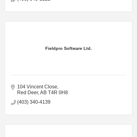
Fieldpro Software Ltd.
104 Vincent Close
Red Deer
AB
T4R 0H8
(403) 340-4139