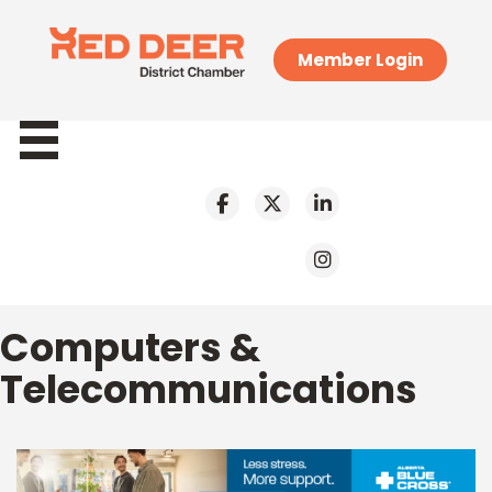
Member Login
Computers &
Telecommunications