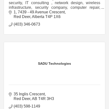
security, IT consulting , network design, wireless
infrastructure, security company, computer repair,
structured cabling, computer tech,
1, 7439 - 49 Avenue Crescent
Red Deer
Alberta
T4P 1X6
(403) 346-0673
SADU Technologies
35 Inglis Crescent
Red Deer
AB
T4R 3H3
(403) 598-1149