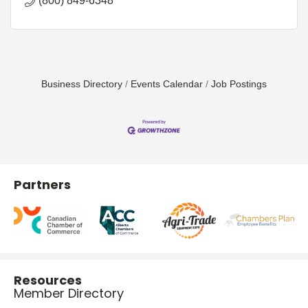
(800) 849-6348
Business Directory
Events Calendar
Job Postings
Partners
Resources
Member Directory