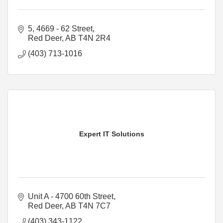
5, 4669 - 62 Street
Red Deer
AB
T4N 2R4
(403) 713-1016
Expert IT Solutions
Unit A - 4700 60th Street
Red Deer
AB
T4N 7C7
(403) 343-1122