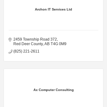
Archon IT Services Ltd
2459 Township Road 372
Red Deer County
AB
T4G 0M9
(825) 221-2611
Ax Computer Consulting