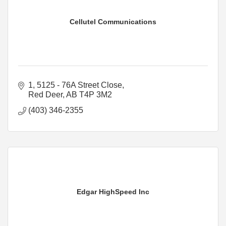
Cellutel Communications
1, 5125 - 76A Street Close
Red Deer
AB
T4P 3M2
(403) 346-2355
Edgar HighSpeed Inc