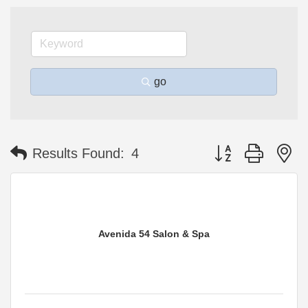
go
Button group with n
Results Found:
4
Avenida 54 Salon & Spa