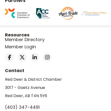
Partners
Resources
Member Directory
Member Login
Contact
Red Deer & District Chamber
3017 - Gaetz Avenue
Red Deer, AB T4N 5Y6
(403) 347-4491