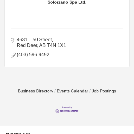
Solorzano Spa Ltd.
4631 -  50 Street
Red Deer
AB
T4N 1X1
(403) 596-9492
Business Directory
Events Calendar
Job Postings