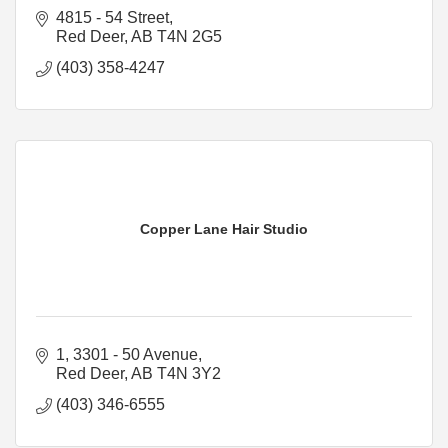
4815 - 54 Street
Red Deer
AB
T4N 2G5
(403) 358-4247
Copper Lane Hair Studio
1, 3301 - 50 Avenue
Red Deer
AB
T4N 3Y2
(403) 346-6555