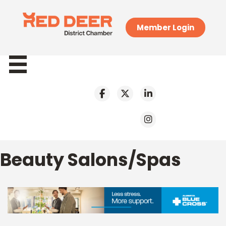
Member Login
Beauty Salons/Spas