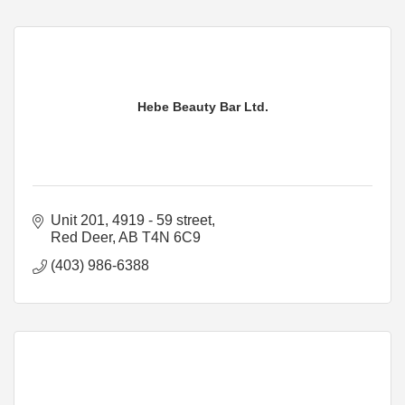
Hebe Beauty Bar Ltd.
Unit 201, 4919 - 59 street
Red Deer
AB
T4N 6C9
(403) 986-6388