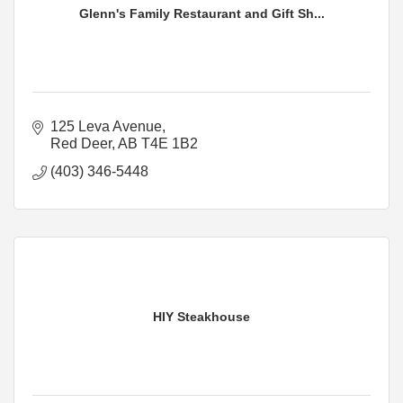
Glenn's Family Restaurant and Gift Sh...
125 Leva Avenue
Red Deer
AB
T4E 1B2
(403) 346-5448
HIY Steakhouse