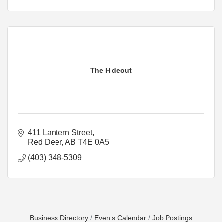
The Hideout
411 Lantern Street
Red Deer
AB
T4E 0A5
(403) 348-5309
Business Directory
Events Calendar
Job Postings