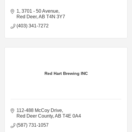
1, 3701 - 50 Avenue
Red Deer
AB
T4N 3Y7
(403) 341-7272
Red Hart Brewing INC
112-488 McCoy Drive
Red Deer County
AB
T4E 0A4
(587) 731-1057