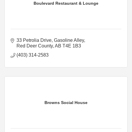
Boulevard Restaurant & Lounge
33 Petrolia Drive
Gasoline Alley
Red Deer County
AB
T4E 1B3
(403) 314-2583
Browns Social House