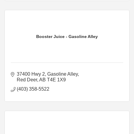
Booster Juice - Gasoline Alley
37400 Hwy 2
Gasoline Alley
Red Deer
AB
T4E 1X9
(403) 358-5522