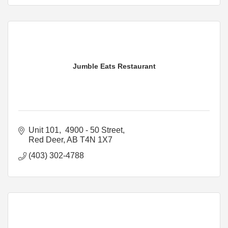
Jumble Eats Restaurant
Unit 101,  4900 - 50 Street
Red Deer
AB
T4N 1X7
(403) 302-4788