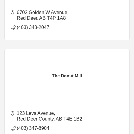
6702 Golden W Avenue
Red Deer
AB
T4P 1A8
(403) 343-2047
The Donut Mill
123 Leva Avenue
Red Deer County
AB
T4E 1B2
(403) 347-8904