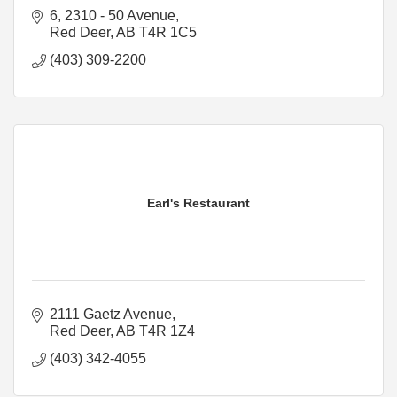
6, 2310 - 50 Avenue
Red Deer
AB
T4R 1C5
(403) 309-2200
Earl's Restaurant
2111 Gaetz Avenue
Red Deer
AB
T4R 1Z4
(403) 342-4055