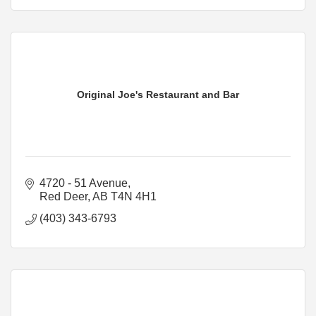
Original Joe's Restaurant and Bar
4720 - 51 Avenue
Red Deer
AB
T4N 4H1
(403) 343-6793