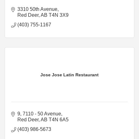
3310 50th Avenue
Red Deer
AB
T4N 3X9
(403) 755-1167
Jose Jose Latin Restaurant
9, 7110 - 50 Avenue
Red Deer
AB
T4N 6A5
(403) 986-5673