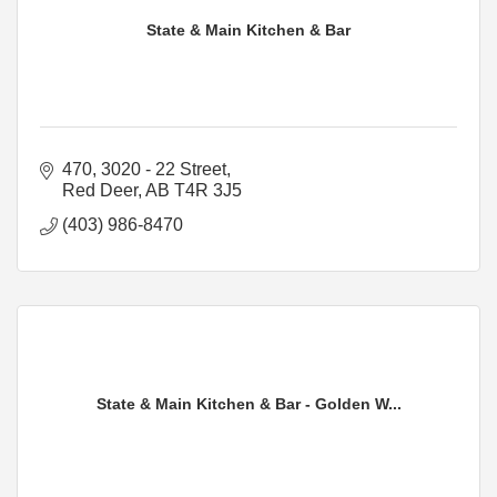
State & Main Kitchen & Bar
470, 3020 - 22 Street
Red Deer
AB
T4R 3J5
(403) 986-8470
State & Main Kitchen & Bar - Golden W...