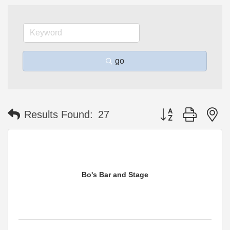
go
Button group with n
Results Found:
27
Bo's Bar and Stage