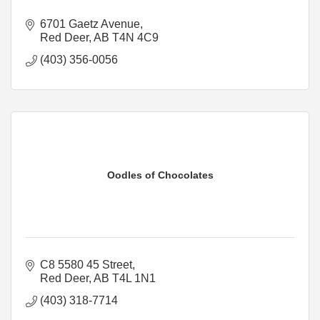
6701 Gaetz Avenue
Red Deer
AB
T4N 4C9
(403) 356-0056
Oodles of Chocolates
C8 5580 45 Street
Red Deer
AB
T4L 1N1
(403) 318-7714