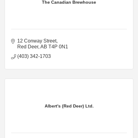
The Canadian Brewhouse
12 Conway Street
Red Deer
AB
T4P 0N1
(403) 342-1703
Albert's (Red Deer) Ltd.