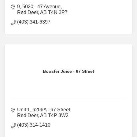
9, 5020 - 47 Avenue
Red Deer
AB
T4N 3P7
(403) 341-6397
Booster Juice - 67 Street
Unit 1, 6206A - 67 Street
Red Deer
AB
T4P 3W2
(403) 314-1410