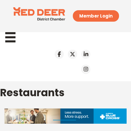
Member Login
Restaurants