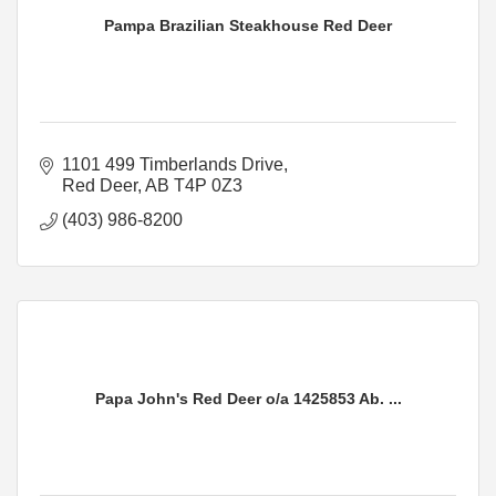
Pampa Brazilian Steakhouse Red Deer
1101 499 Timberlands Drive
Red Deer
AB
T4P 0Z3
(403) 986-8200
Papa John's Red Deer o/a 1425853 Ab. ...