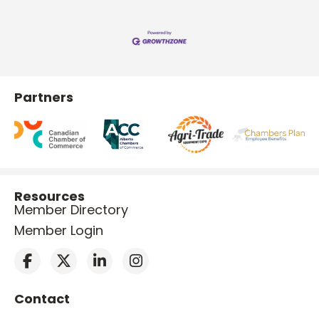
Partners
Resources
Member Directory
Member Login
Contact