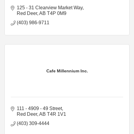
125 - 31 Clearview Market Way
Red Deer
AB
T4P 0M9
(403) 986-9711
Cafe Millennium Inc.
111 - 4909 - 49 Street
Red Deer
AB
T4R 1V1
(403) 309-4444