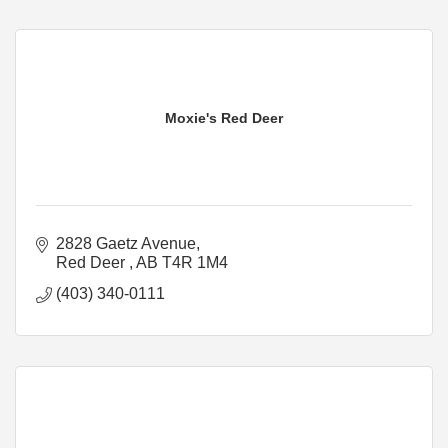
Moxie's Red Deer
2828 Gaetz Avenue
Red Deer 
AB
T4R 1M4
(403) 340-0111