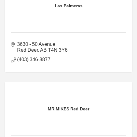
Las Palmeras
3630 - 50 Avenue
Red Deer
AB
T4N 3Y6
(403) 346-8877
MR MIKES Red Deer