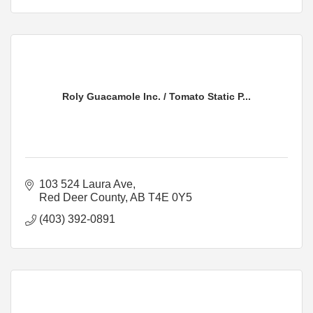
Roly Guacamole Inc. / Tomato Static P...
103 524 Laura Ave
Red Deer County
AB
T4E 0Y5
(403) 392-0891