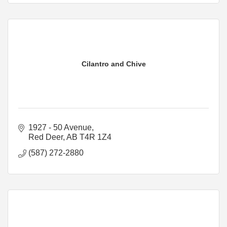
Cilantro and Chive
1927 - 50 Avenue
Red Deer
AB
T4R 1Z4
(587) 272-2880