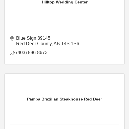
Hilltop Wedding Center
Blue Sign 39145
Red Deer County
AB
T4S 1S6
(403) 896-8673
Pampa Brazilian Steakhouse Red Deer