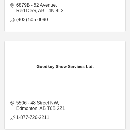
6879B - 52 Avenue
Red Deer
AB
T4N 4L2
(403) 505-0090
Goodkey Show Services Ltd.
5506 - 48 Street NW
Edmonton
AB
T6B 2Z1
1-877-726-2211