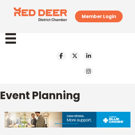
Member Login
Event Planning