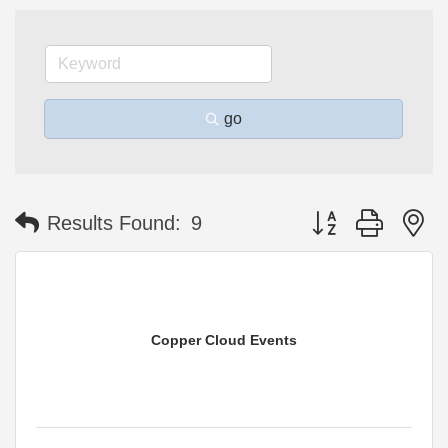
go
Button group with n
Results Found:
9
Copper Cloud Events