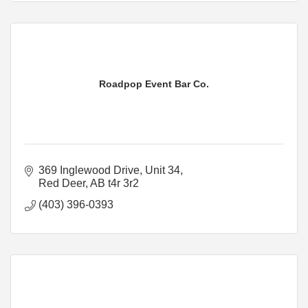
Roadpop Event Bar Co.
369 Inglewood Drive
Unit 34
Red Deer
AB
t4r 3r2
(403) 396-0393