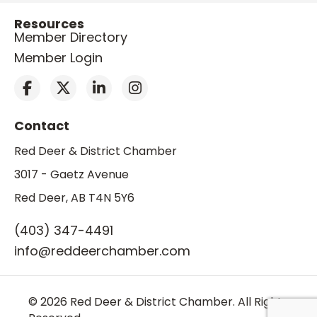
Resources
Member Directory
Member Login
Contact
Red Deer & District Chamber
3017 - Gaetz Avenue
Red Deer, AB T4N 5Y6
(403) 347-4491
info@reddeerchamber.com
© 2026 Red Deer & District Chamber. All Rights