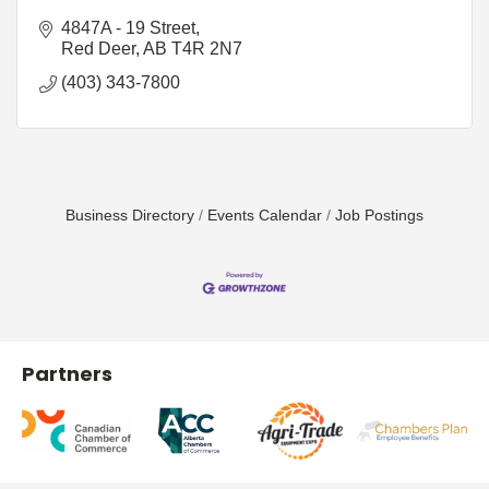
4847A - 19 Street
Red Deer
AB
T4R 2N7
(403) 343-7800
Business Directory
Events Calendar
Job Postings
Partners