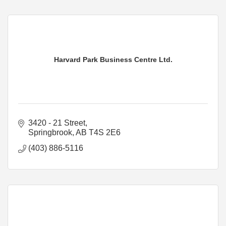
Harvard Park Business Centre Ltd.
3420 - 21 Street
Springbrook
AB
T4S 2E6
(403) 886-5116