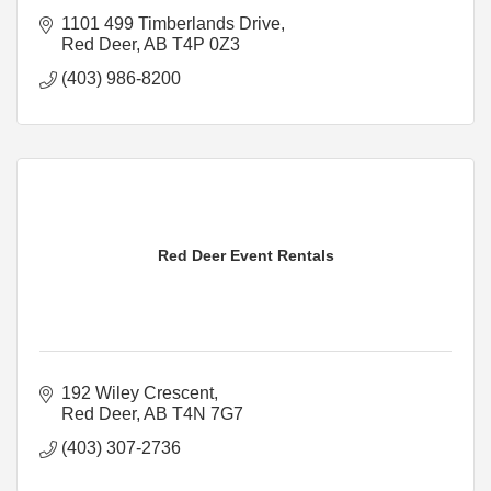
1101 499 Timberlands Drive
Red Deer
AB
T4P 0Z3
(403) 986-8200
Red Deer Event Rentals
192 Wiley Crescent
Red Deer
AB
T4N 7G7
(403) 307-2736