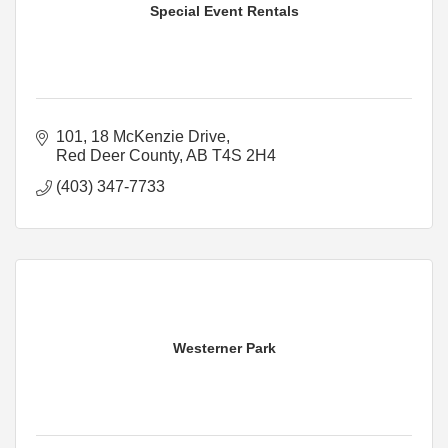
Special Event Rentals
101, 18 McKenzie Drive
Red Deer County
AB
T4S 2H4
(403) 347-7733
Westerner Park