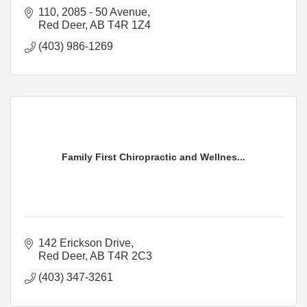
110, 2085 - 50 Avenue
Red Deer
AB
T4R 1Z4
(403) 986-1269
Family First Chiropractic and Wellnes...
142 Erickson Drive
Red Deer
AB
T4R 2C3
(403) 347-3261