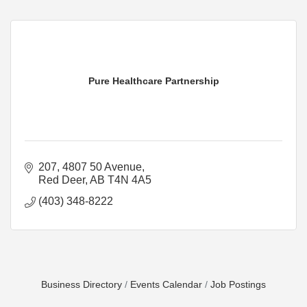
Pure Healthcare Partnership
207, 4807 50 Avenue
Red Deer
AB
T4N 4A5
(403) 348-8222
Business Directory
Events Calendar
Job Postings