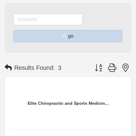
go
Button group with n
Results Found:
3
Elite Chiropractic and Sports Medicin...