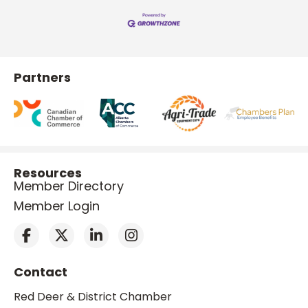
Partners
Resources
Member Directory
Member Login
Contact
Red Deer & District Chamber