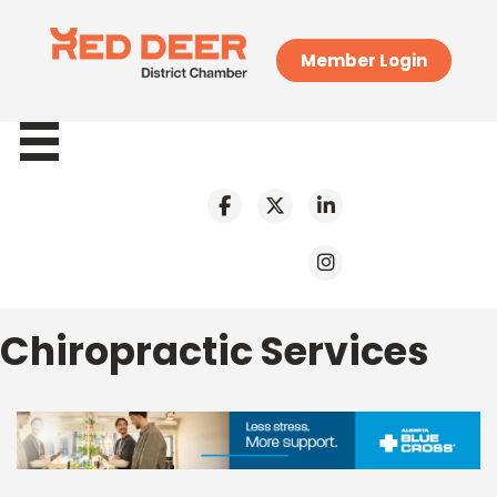
Member Login
Chiropractic Services