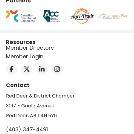
Partners
Resources
Member Directory
Member Login
Contact
Red Deer & District Chamber
3017 - Gaetz Avenue
Red Deer, AB T4N 5Y6
(403) 347-4491