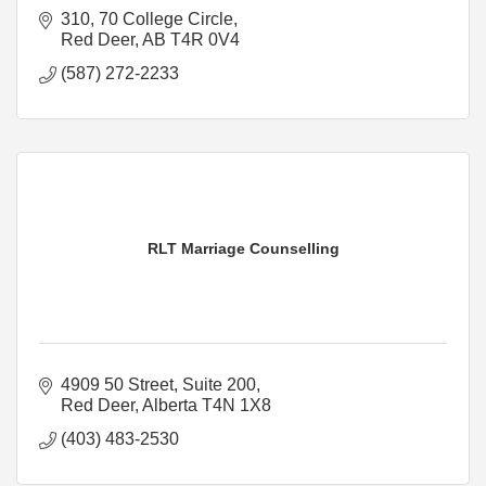
310, 70 College Circle
Red Deer
AB
T4R 0V4
(587) 272-2233
RLT Marriage Counselling
4909 50 Street
Suite 200
Red Deer
Alberta
T4N 1X8
(403) 483-2530