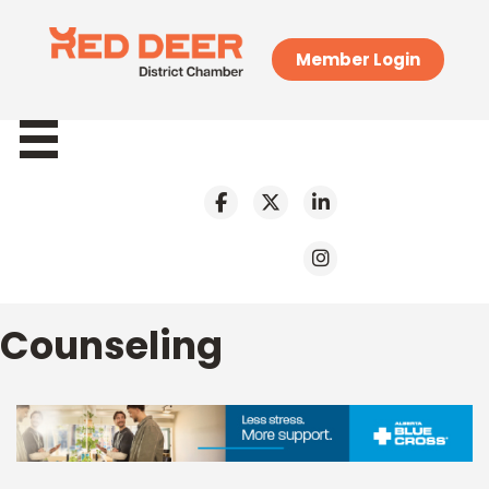
Member Login
Counseling