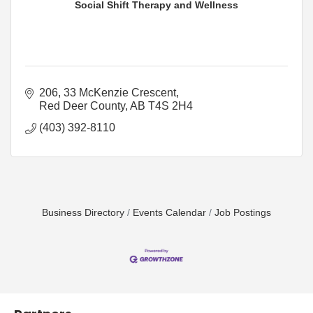
Social Shift Therapy and Wellness
206, 33 McKenzie Crescent
Red Deer County
AB
T4S 2H4
(403) 392-8110
Business Directory
Events Calendar
Job Postings