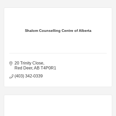
Shalom Counselling Centre of Alberta
20 Trinity Close
Red Deer
AB
T4P0R1
(403) 342-0339