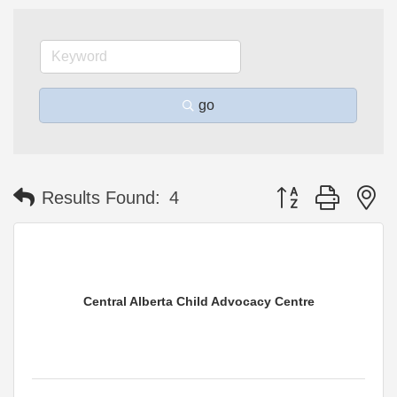
go
Button group with n
Results Found:
4
Central Alberta Child Advocacy Centre