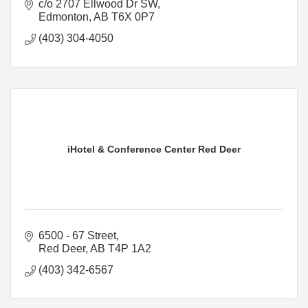
c/o 2707 Ellwood Dr SW
Edmonton
AB
T6X 0P7
(403) 304-4050
iHotel & Conference Center Red Deer
6500 - 67 Street
Red Deer
AB
T4P 1A2
(403) 342-6567