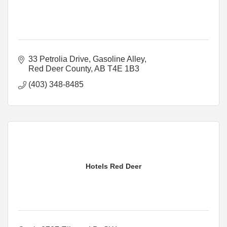
33 Petrolia Drive
Gasoline Alley
Red Deer County
AB
T4E 1B3
(403) 348-8485
Hotels Red Deer