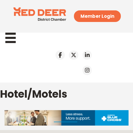
Member Login
Hotel/Motels