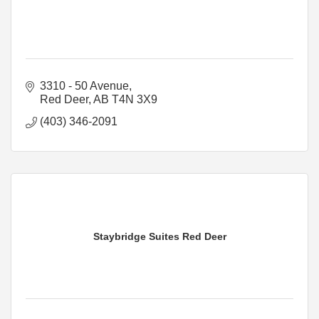
3310 - 50 Avenue
Red Deer
AB
T4N 3X9
(403) 346-2091
Staybridge Suites Red Deer