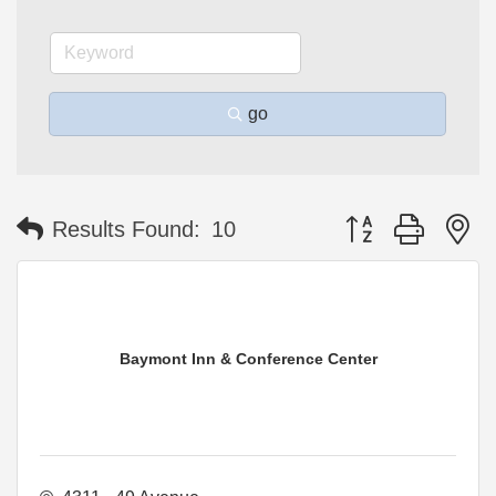
go
Button group with n
Results Found:
10
Baymont Inn & Conference Center