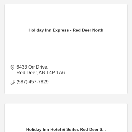
Holiday Inn Express - Red Deer North
6433 Orr Drive
Red Deer
AB
T4P 1A6
(587) 457-7829
Holiday Inn Hotel & Suites Red Deer S...