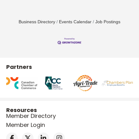
Business Directory
Events Calendar
Job Postings
Partners
Resources
Member Directory
Member Login