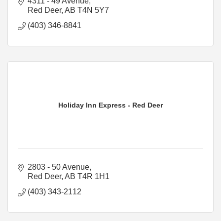
4311 - 49 Avenue
Red Deer
AB
T4N 5Y7
(403) 346-8841
Holiday Inn Express - Red Deer
2803 - 50 Avenue
Red Deer
AB
T4R 1H1
(403) 343-2112