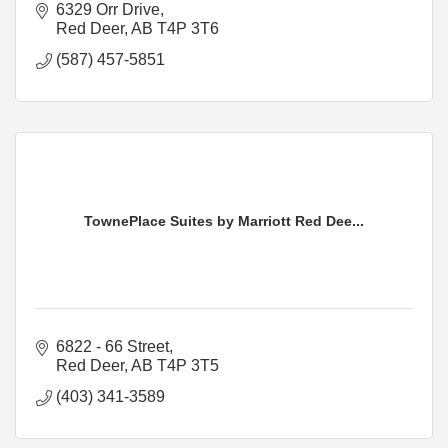
6329 Orr Drive
Red Deer
AB
T4P 3T6
(587) 457-5851
TownePlace Suites by Marriott Red Dee...
6822 - 66 Street
Red Deer
AB
T4P 3T5
(403) 341-3589