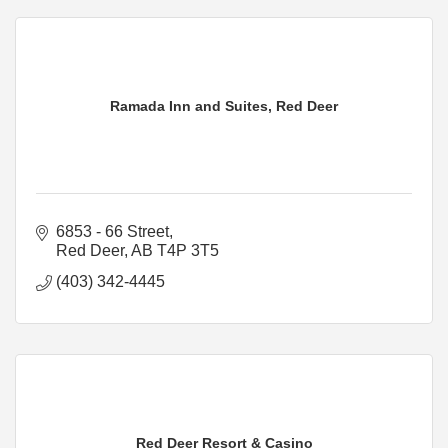
Ramada Inn and Suites, Red Deer
6853 - 66 Street
Red Deer
AB
T4P 3T5
(403) 342-4445
Red Deer Resort & Casino