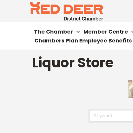
The Chamber
Member Centre
Chambers Plan Employee Benefits
Liquor Store