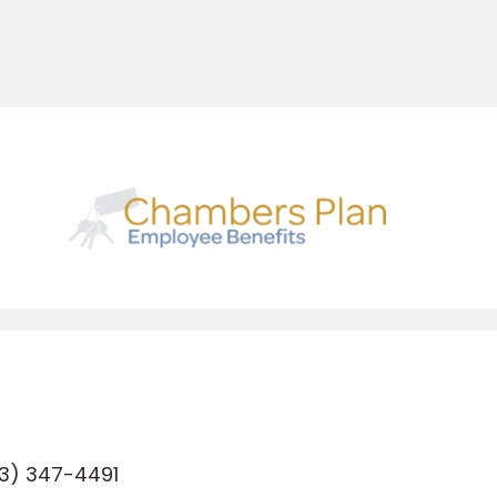
3) 347-4491