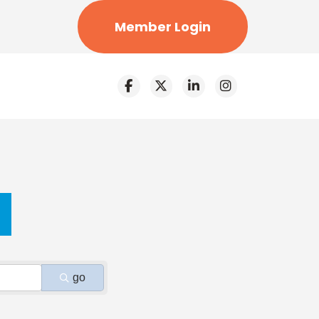
Member Login
go