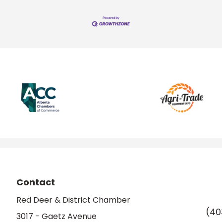
Contact
Red Deer & District Chamber
(40
3017 - Gaetz Avenue