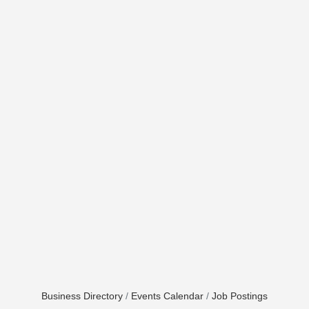
Business Directory
Events Calendar
Job Postings