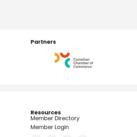
Partners
Resources
Member Directory
Member Login