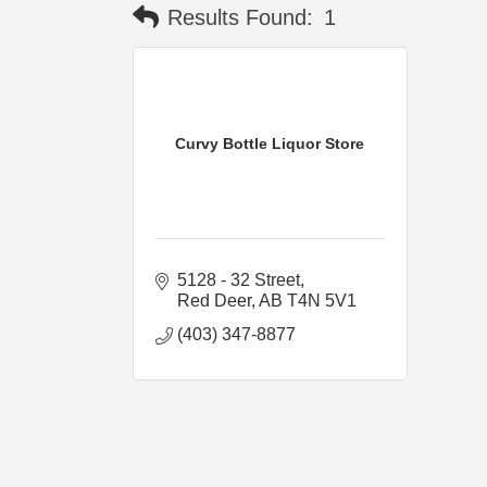
Results Found:
1
Curvy Bottle Liquor Store
5128 - 32 Street
Red Deer
AB
T4N 5V1
(403) 347-8877