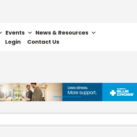
Events
News & Resources
Login
Contact Us