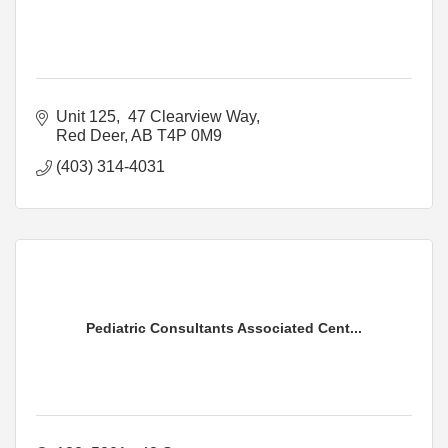
Unit 125,  47 Clearview Way
Red Deer
AB
T4P 0M9
(403) 314-4031
Pediatric Consultants Associated Cent...