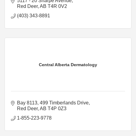
5117 - 20 Sharpe Avenue
Red Deer
AB
T4R 0V2
(403) 343-8891
Central Alberta Dermatology
Bay 8113, 499 Timberlands Drive
Red Deer
AB
T4P 0Z3
1-855-223-9778