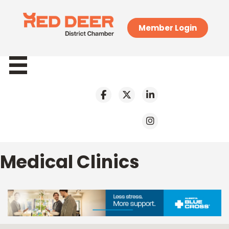
Member Login
Medical Clinics