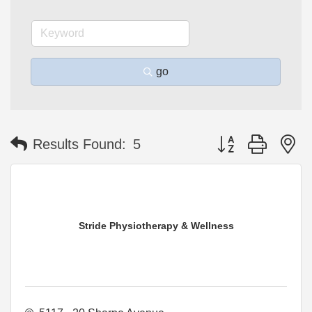
go
Button group with n
Results Found:
5
Stride Physiotherapy & Wellness