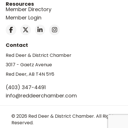
Resources
Member Directory
Member Login
Contact
Red Deer & District Chamber
3017 - Gaetz Avenue
Red Deer, AB T4N 5Y6
(403) 347-4491
info@reddeerchamber.com
© 2026 Red Deer & District Chamber. All Rights
Reserved.