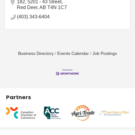
182, 5201 - 43 Street
Red Deer
AB
T4N 1C7
(403) 343-6404
Business Directory
Events Calendar
Job Postings
Partners