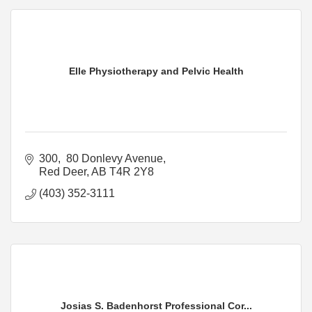
Elle Physiotherapy and Pelvic Health
300,  80 Donlevy Avenue
Red Deer
AB
T4R 2Y8
(403) 352-3111
Josias S. Badenhorst Professional Cor...