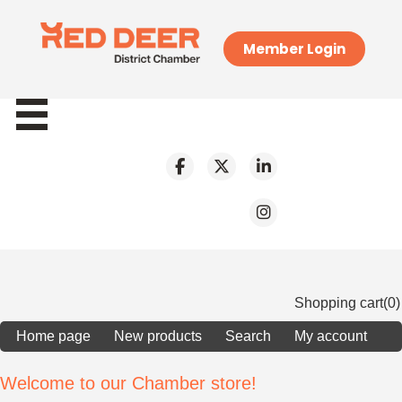
Member Login
Shopping cart
(0)
Home page
New products
Search
My account
Welcome to our Chamber store!