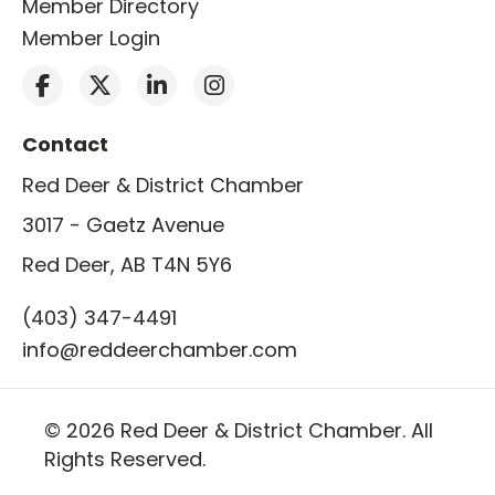
Member Directory
Member Login
Contact
Red Deer & District Chamber
3017 - Gaetz Avenue
Red Deer, AB T4N 5Y6
(403) 347-4491
info@reddeerchamber.com
© 2026 Red Deer & District Chamber. All
Rights Reserved.