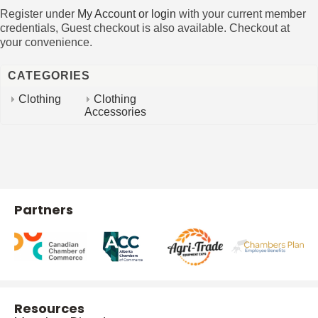
Register under
My Account or login
with your current member
credentials, Guest checkout is also available. Checkout at
your convenience.
CATEGORIES
Clothing
Clothing
Accessories
Partners
Resources