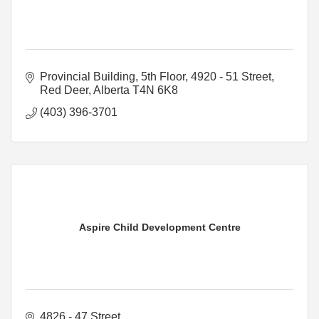
Provincial Building
5th Floor, 4920 - 51 Street
Red Deer
Alberta
T4N 6K8
(403) 396-3701
Aspire Child Development Centre
4826 - 47 Street