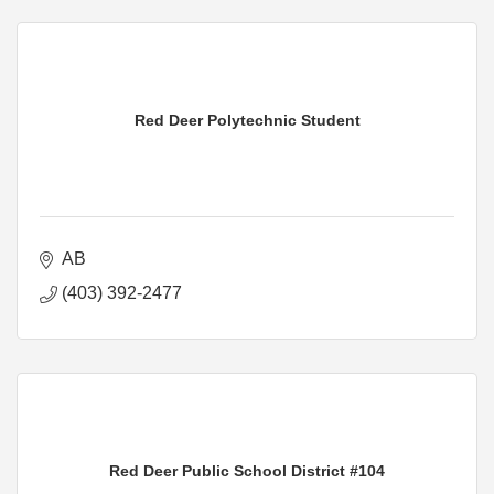
Red Deer Polytechnic Student
AB
(403) 392-2477
Red Deer Public School District #104