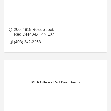
200, 4818 Ross Street
Red Deer
AB
T4N 1X4
(403) 342-2263
MLA Office - Red Deer South