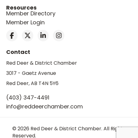
Resources
Member Directory
Member Login
Contact
Red Deer & District Chamber
3017 - Gaetz Avenue
Red Deer, AB T4N 5Y6
(403) 347-4491
info@reddeerchamber.com
© 2026 Red Deer & District Chamber. All Rights
Reserved.