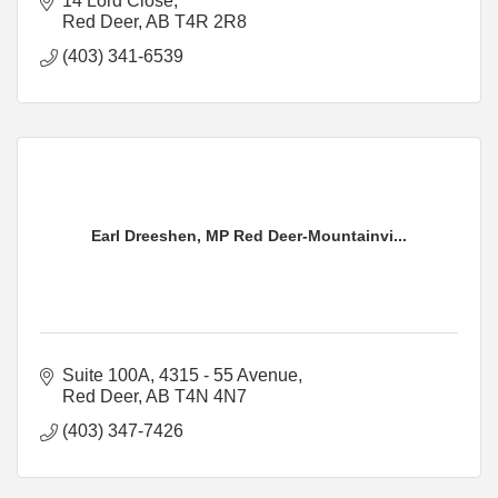
14 Lord Close
Red Deer
AB
T4R 2R8
(403) 341-6539
Earl Dreeshen, MP Red Deer-Mountainvi...
Suite 100A, 4315 - 55 Avenue
Red Deer
AB
T4N 4N7
(403) 347-7426