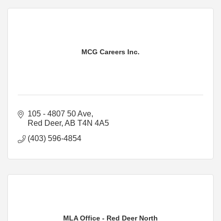
MCG Careers Inc.
105 - 4807 50 Ave
Red Deer
AB
T4N 4A5
(403) 596-4854
MLA Office - Red Deer North