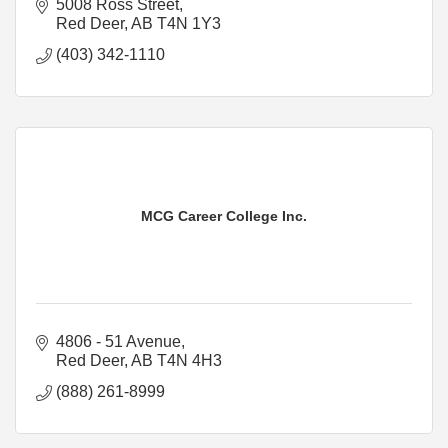
5008 Ross Street
Red Deer
AB
T4N 1Y3
(403) 342-1110
MCG Career College Inc.
4806 - 51 Avenue
Red Deer
AB
T4N 4H3
(888) 261-8999