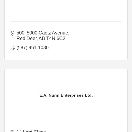
500, 5000 Gaetz Avenue
Red Deer
AB
T4N 6C2
(587) 951-1030
E.A. Nunn Enterprises Ltd.