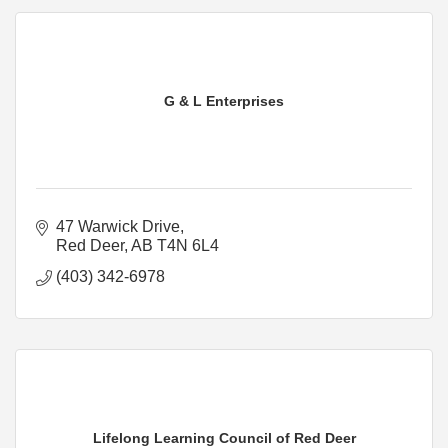
G & L Enterprises
47 Warwick Drive
Red Deer
AB
T4N 6L4
(403) 342-6978
Lifelong Learning Council of Red Deer