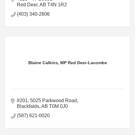
Red Deer
AB
T4N 1R2
(403) 340-2606
Blaine Calkins, MP Red Deer-Lacombe
#201, 5025 Parkwood Road
Blackfalds
AB
T0M 0J0
(587) 621-0020