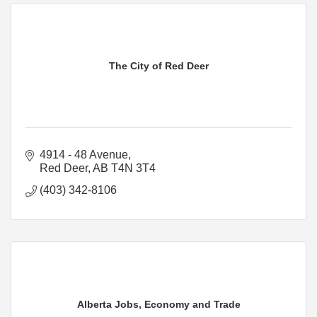
The City of Red Deer
4914 - 48 Avenue
Red Deer
AB
T4N 3T4
(403) 342-8106
Alberta Jobs, Economy and Trade