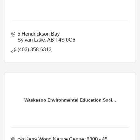
5 Hendrickson Bay
Sylvan Lake
AB
T4S 0C6
(403) 358-6313
Waskasoo Environmental Education Soci...
c/o Kerry Wood Nature Centre
6300 - 45 