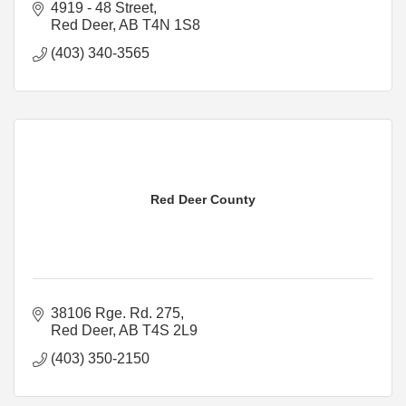
4919 - 48 Street
Red Deer
AB
T4N 1S8
(403) 340-3565
Red Deer County
38106 Rge. Rd. 275
Red Deer
AB
T4S 2L9
(403) 350-2150