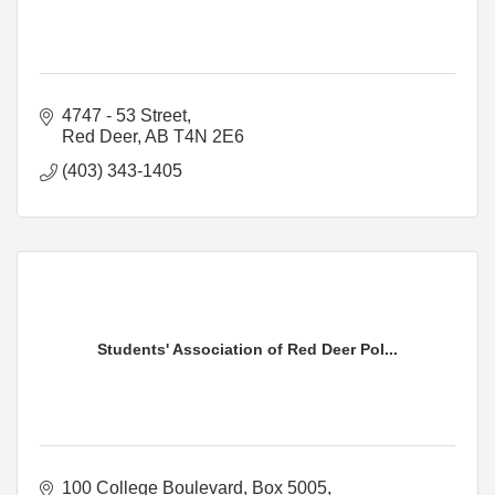
4747 - 53 Street
Red Deer
AB
T4N 2E6
(403) 343-1405
Students' Association of Red Deer Pol...
100 College Boulevard
Box 5005