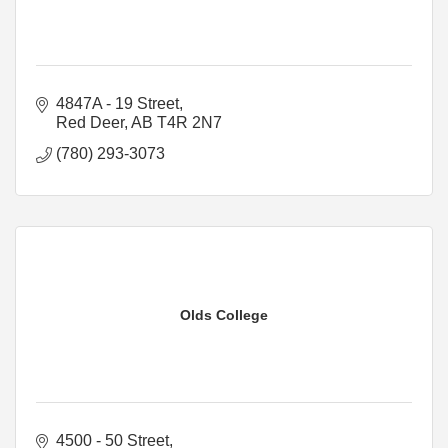
4847A - 19 Street
Red Deer
AB
T4R 2N7
(780) 293-3073
Olds College
4500 - 50 Street