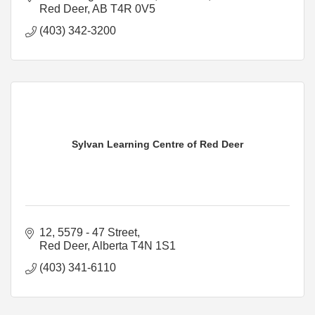
Red Deer
AB
T4R 0V5
(403) 342-3200
Sylvan Learning Centre of Red Deer
12, 5579 - 47 Street
Red Deer
Alberta
T4N 1S1
(403) 341-6110