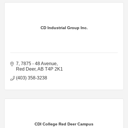
CD Industrial Group Inc.
7, 7875 - 48 Avenue
Red Deer
AB
T4P 2K1
(403) 358-3238
CDI College Red Deer Campus