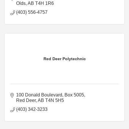
Olds
AB
T4H 1R6
(403) 556-4757
Red Deer Polytechnic
100 Donald Boulevard
Box 5005
Red Deer
AB
T4N 5H5
(403) 342-3233