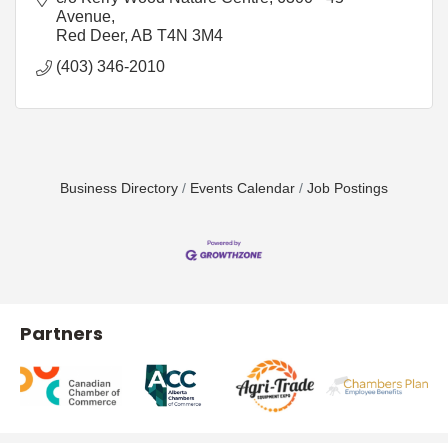
Avenue
Red Deer
AB
T4N 3M4
(403) 346-2010
Business Directory
Events Calendar
Job Postings
Partners