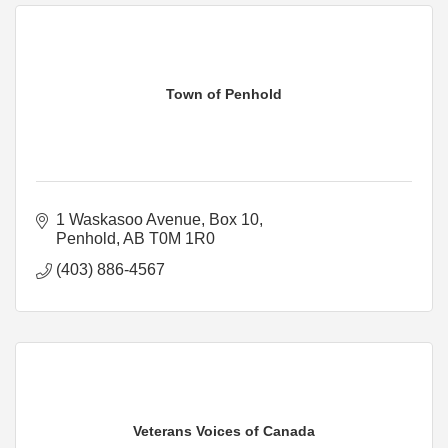
Town of Penhold
1 Waskasoo Avenue
Box 10
Penhold
AB
T0M 1R0
(403) 886-4567
Veterans Voices of Canada