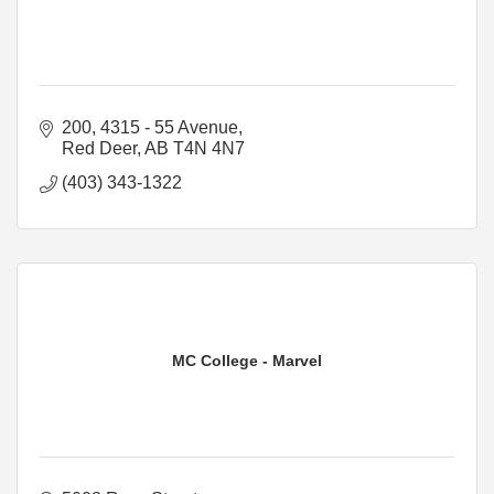
200, 4315 - 55 Avenue
Red Deer
AB
T4N 4N7
(403) 343-1322
MC College - Marvel