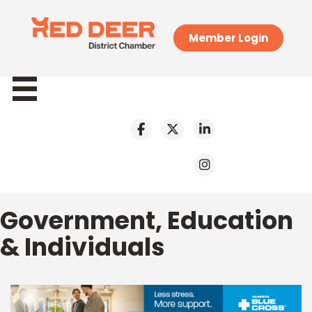
Member Login
Government, Education
& Individuals