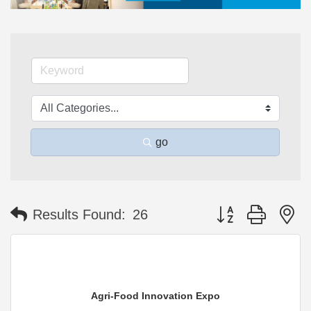
go
Button group with n
Results Found:
26
Agri-Food Innovation Expo