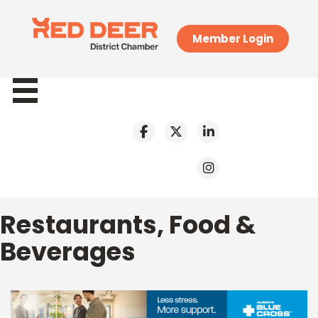
Member Login
Restaurants, Food &
Beverages