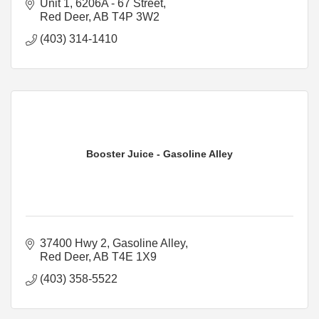
Unit 1, 6206A - 67 Street
Red Deer
AB
T4P 3W2
(403) 314-1410
Booster Juice - Gasoline Alley
37400 Hwy 2
Gasoline Alley
Red Deer
AB
T4E 1X9
(403) 358-5522