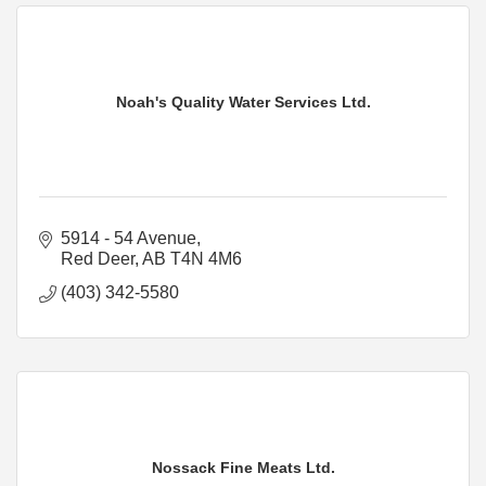
Noah's Quality Water Services Ltd.
5914 - 54 Avenue
Red Deer
AB
T4N 4M6
(403) 342-5580
Nossack Fine Meats Ltd.