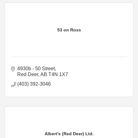
53 on Ross
4930b - 50 Street
Red Deer
AB
T4N 1X7
(403) 392-3046
Albert's (Red Deer) Ltd.