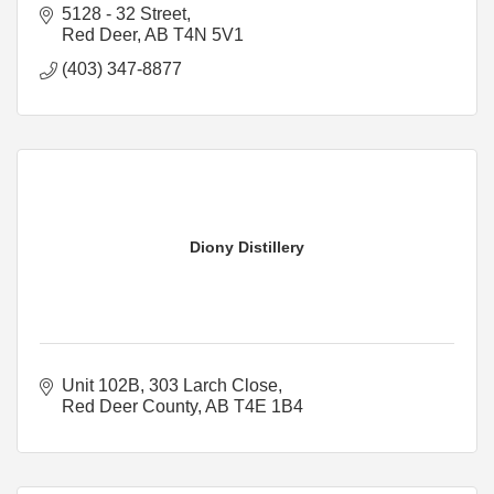
5128 - 32 Street
Red Deer
AB
T4N 5V1
(403) 347-8877
Diony Distillery
Unit 102B, 303 Larch Close
Red Deer County
AB
T4E 1B4