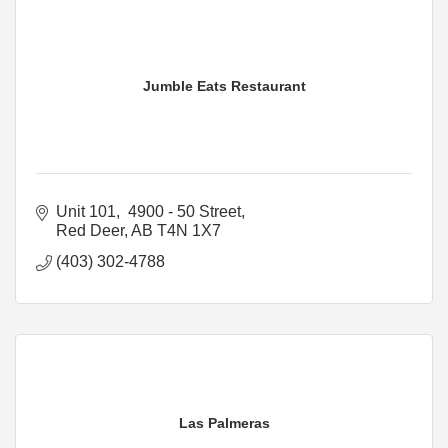
Jumble Eats Restaurant
Unit 101,  4900 - 50 Street
Red Deer
AB
T4N 1X7
(403) 302-4788
Las Palmeras