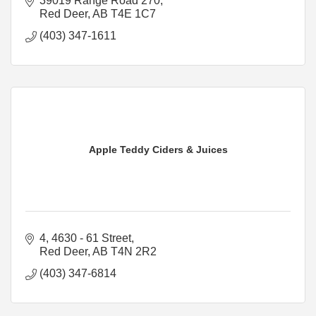
39019 Range Road 270
Red Deer
AB
T4E 1C7
(403) 347-1611
Apple Teddy Ciders & Juices
4, 4630 - 61 Street
Red Deer
AB
T4N 2R2
(403) 347-6814