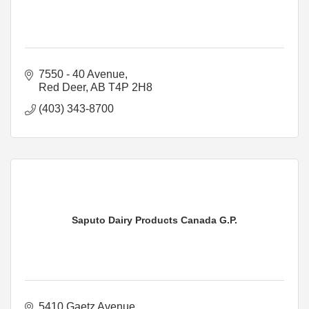
7550 - 40 Avenue
Red Deer
AB
T4P 2H8
(403) 343-8700
Saputo Dairy Products Canada G.P.
5410 Gaetz Avenue