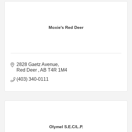
Moxie's Red Deer
2828 Gaetz Avenue
Red Deer 
AB
T4R 1M4
(403) 340-0111
Olymel S.E.C/L.P.