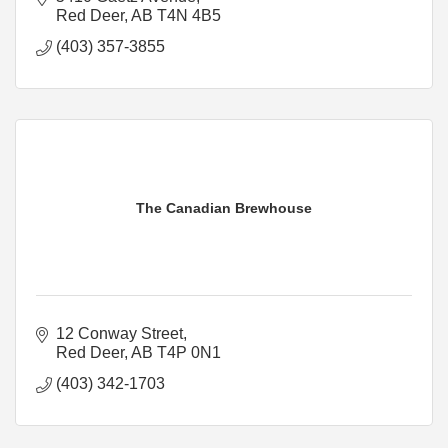
Red Deer
AB
T4N 4B5
(403) 357-3855
The Canadian Brewhouse
12 Conway Street
Red Deer
AB
T4P 0N1
(403) 342-1703