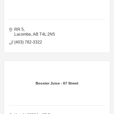
RR 5
Lacombe
AB
T4L 2N5
(403) 782-3322
Booster Juice - 67 Street