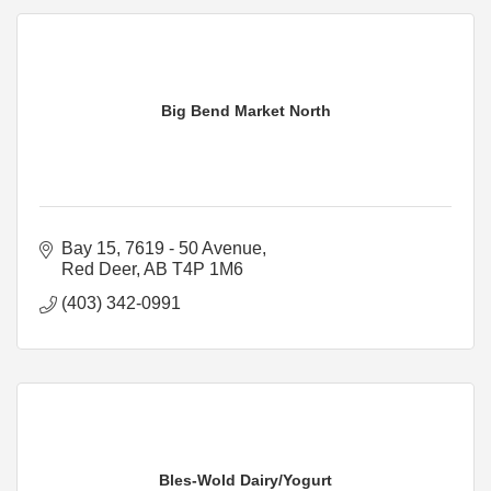
Big Bend Market North
Bay 15, 7619 - 50 Avenue
Red Deer
AB
T4P 1M6
(403) 342-0991
Bles-Wold Dairy/Yogurt