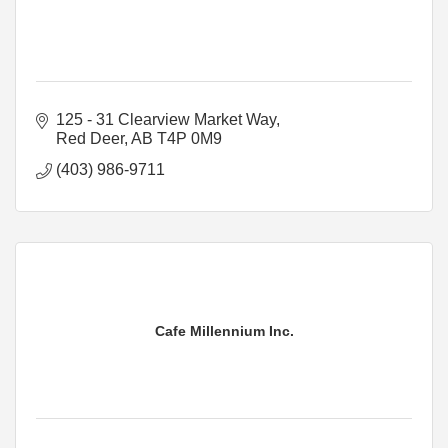
125 - 31 Clearview Market Way
Red Deer
AB
T4P 0M9
(403) 986-9711
Cafe Millennium Inc.