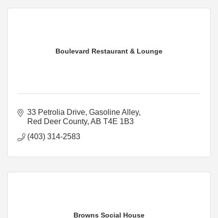
Boulevard Restaurant & Lounge
33 Petrolia Drive
Gasoline Alley
Red Deer County
AB
T4E 1B3
(403) 314-2583
Browns Social House