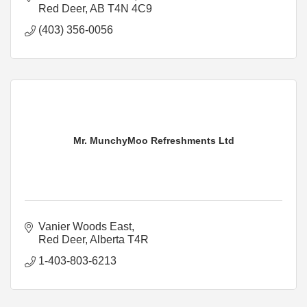
Red Deer
AB
T4N 4C9
(403) 356-0056
Mr. MunchyMoo Refreshments Ltd
Vanier Woods East
Red Deer
Alberta
T4R
1-403-803-6213