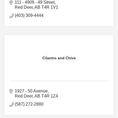
111 - 4909 - 49 Street
Red Deer
AB
T4R 1V1
(403) 309-4444
Cilantro and Chive
1927 - 50 Avenue
Red Deer
AB
T4R 1Z4
(587) 272-2880