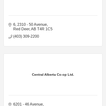
6, 2310 - 50 Avenue
Red Deer
AB
T4R 1C5
(403) 309-2200
Central Alberta Co-op Ltd.
6201 - 46 Avenue