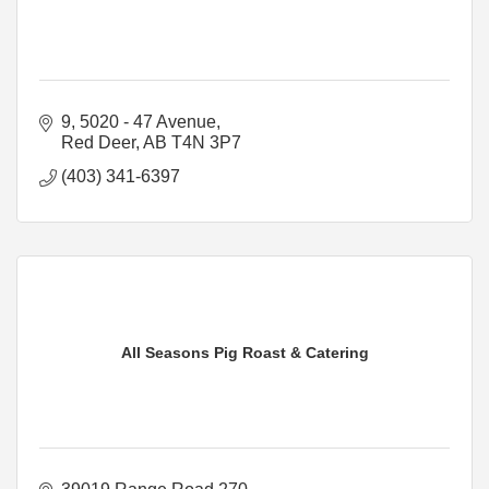
9, 5020 - 47 Avenue
Red Deer
AB
T4N 3P7
(403) 341-6397
All Seasons Pig Roast & Catering