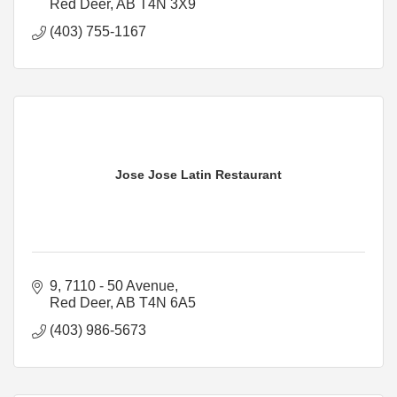
Red Deer
AB
T4N 3X9
(403) 755-1167
Jose Jose Latin Restaurant
9, 7110 - 50 Avenue
Red Deer
AB
T4N 6A5
(403) 986-5673