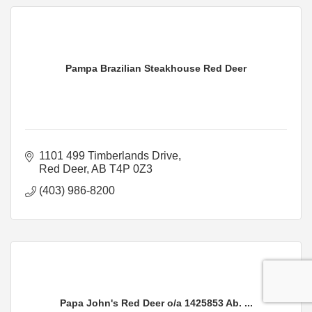
Pampa Brazilian Steakhouse Red Deer
1101 499 Timberlands Drive
Red Deer
AB
T4P 0Z3
(403) 986-8200
Papa John's Red Deer o/a 1425853 Ab. ...