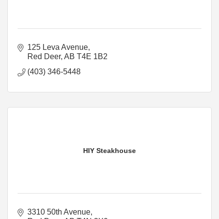
125 Leva Avenue
Red Deer
AB
T4E 1B2
(403) 346-5448
HIY Steakhouse
3310 50th Avenue