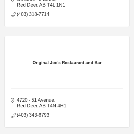
Red Deer
AB
T4L 1N1
(403) 318-7714
Original Joe's Restaurant and Bar
4720 - 51 Avenue
Red Deer
AB
T4N 4H1
(403) 343-6793