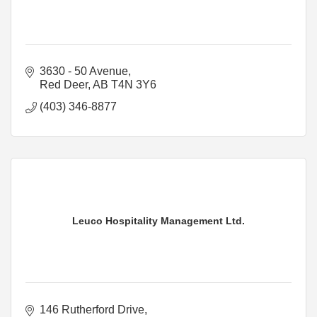
3630 - 50 Avenue
Red Deer
AB
T4N 3Y6
(403) 346-8877
Leuco Hospitality Management Ltd.
146 Rutherford Drive