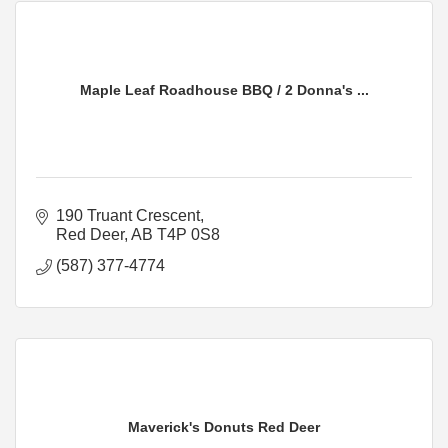
Maple Leaf Roadhouse BBQ / 2 Donna's ...
190 Truant Crescent
Red Deer
AB
T4P 0S8
(587) 377-4774
Maverick's Donuts Red Deer