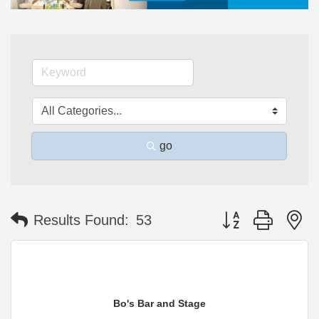
go
Button group with n
Results Found:
53
Bo's Bar and Stage