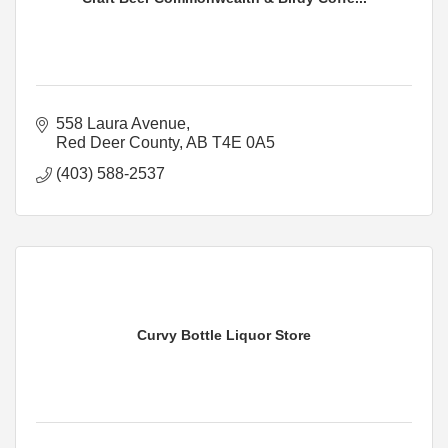
558 Laura Avenue
Red Deer County
AB
T4E 0A5
(403) 588-2537
Curvy Bottle Liquor Store