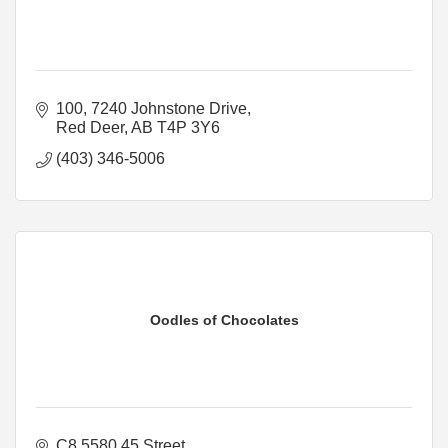
100, 7240 Johnstone Drive
Red Deer
AB
T4P 3Y6
(403) 346-5006
Oodles of Chocolates
C8 5580 45 Street