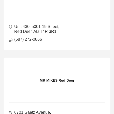
Unit 430, 5001-19 Street
Red Deer
AB
T4R 3R1
(587) 272-0866
MR MIKES Red Deer
6701 Gaetz Avenue