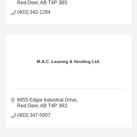
Red Deer
AB
T4P 3B5
(403) 342-1284
M.A.C. Leasing & Vending Ltd.
6855 Edgar Industrial Drive
Red Deer
AB
T4P 3R2
(403) 347-5007