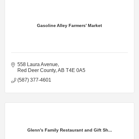
Gasoline Alley Farmers' Market
558 Laura Avenue
Red Deer County
AB
T4E 0A5
(587) 377-4601
Glenn's Family Restaurant and Gift Sh...