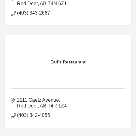
Red Deer
AB
T4N 6Z1
(403) 343-2667
Earl's Restaurant
2111 Gaetz Avenue
Red Deer
AB
T4R 1Z4
(403) 342-4055