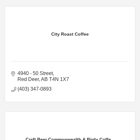
City Roast Coffee
4940 - 50 Street
Red Deer
AB
T4N 1X7
(403) 347-0893
Craft Beer Commonwealth & Birdy Coffe...