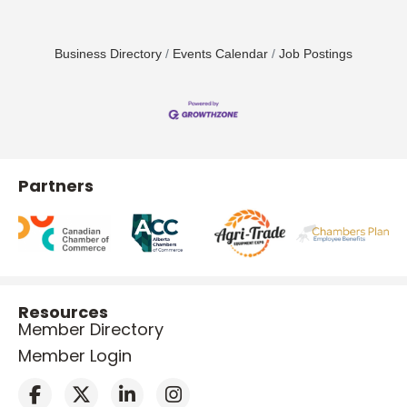
Business Directory
Events Calendar
Job Postings
Partners
Resources
Member Directory
Member Login