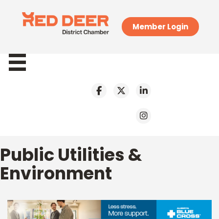
Member Login
Public Utilities &
Environment