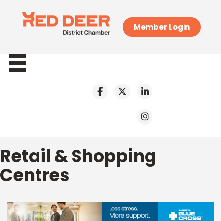
Member Login
Retail & Shopping
Centres