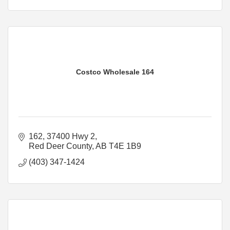
Costco Wholesale 164
162, 37400 Hwy 2
Red Deer County
AB
T4E 1B9
(403) 347-1424