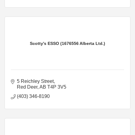
Scotty's ESSO (1676556 Alberta Ltd.)
5 Reichley Street
Red Deer
AB
T4P 3V5
(403) 346-8190