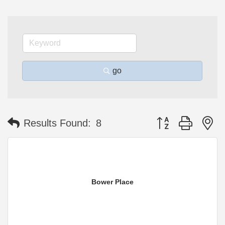
go
Button group with n
Results Found:
8
Bower Place