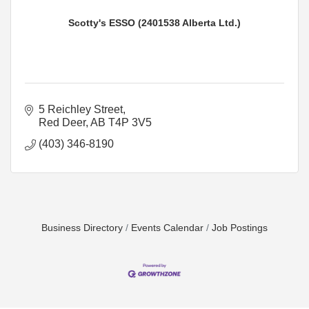
Scotty's ESSO (2401538 Alberta Ltd.)
5 Reichley Street
Red Deer
AB
T4P 3V5
(403) 346-8190
Business Directory
Events Calendar
Job Postings