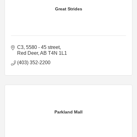
Great Strides
C3, 5580 - 45 street
Red Deer
AB
T4N 1L1
(403) 352-2200
Parkland Mall