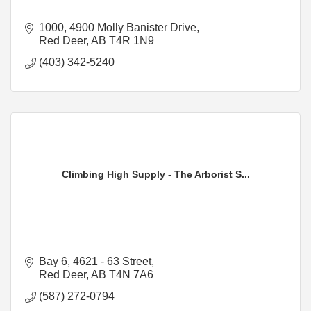
1000, 4900 Molly Banister Drive
Red Deer
AB
T4R 1N9
(403) 342-5240
Climbing High Supply - The Arborist S...
Bay 6, 4621 - 63 Street
Red Deer
AB
T4N 7A6
(587) 272-0794