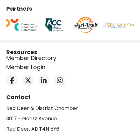
Partners
Resources
Member Directory
Member Login
Contact
Red Deer & District Chamber
3017 - Gaetz Avenue
Red Deer, AB T4N 5Y6