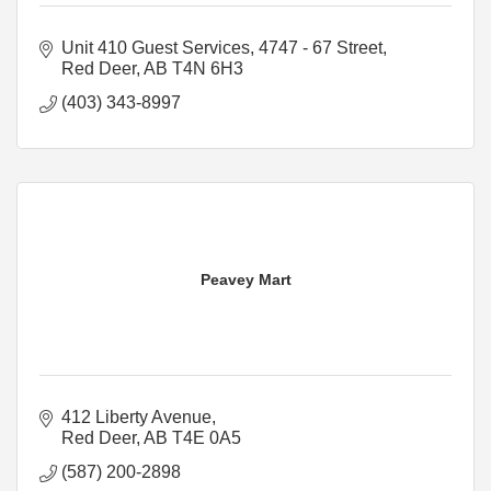
Unit 410 Guest Services
4747 - 67 Street
Red Deer
AB
T4N 6H3
(403) 343-8997
Peavey Mart
412 Liberty Avenue
Red Deer
AB
T4E 0A5
(587) 200-2898