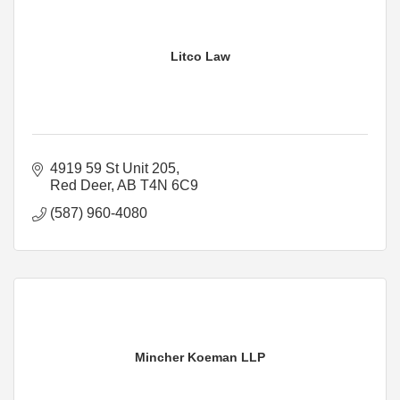
Litco Law
4919 59 St Unit 205
Red Deer
AB
T4N 6C9
(587) 960-4080
Mincher Koeman LLP