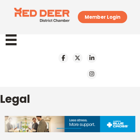
Member Login
Legal