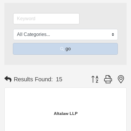
go
Button group with n
Results Found:
15
Altalaw LLP