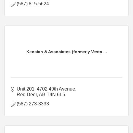
(587) 815-5624
Kensian & Associates (formerly Vesta ...
Unit 201, 4702 49th Avenue
Red Deer
AB
T4N 6L5
(587) 273-3333