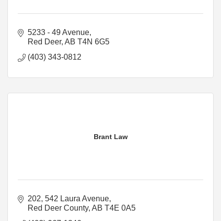
5233 - 49 Avenue
Red Deer
AB
T4N 6G5
(403) 343-0812
Brant Law
202, 542 Laura Avenue
Red Deer County
AB
T4E 0A5