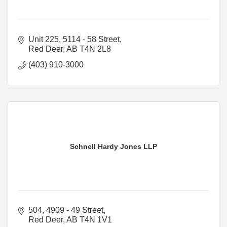
Unit 225, 5114 - 58 Street
Red Deer
AB
T4N 2L8
(403) 910-3000
Schnell Hardy Jones LLP
504, 4909 - 49 Street
Red Deer
AB
T4N 1V1