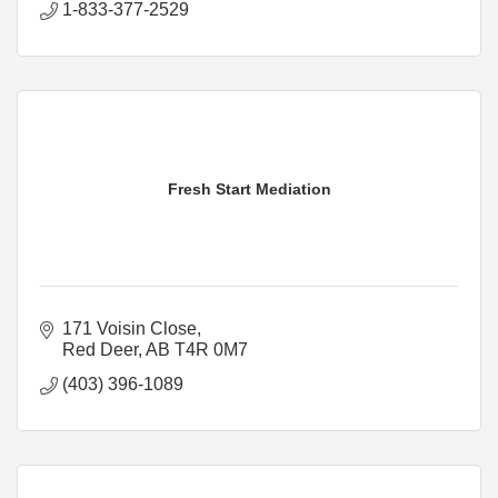
1-833-377-2529
Fresh Start Mediation
171 Voisin Close
Red Deer
AB
T4R 0M7
(403) 396-1089