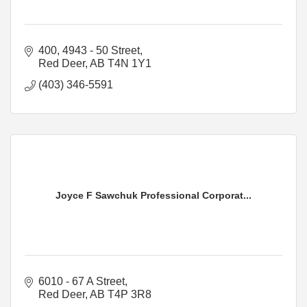
400, 4943 - 50 Street
Red Deer
AB
T4N 1Y1
(403) 346-5591
Joyce F Sawchuk Professional Corporat...
6010 - 67 A Street
Red Deer
AB
T4P 3R8