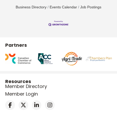
Business Directory
Events Calendar
Job Postings
Partners
Resources
Member Directory
Member Login