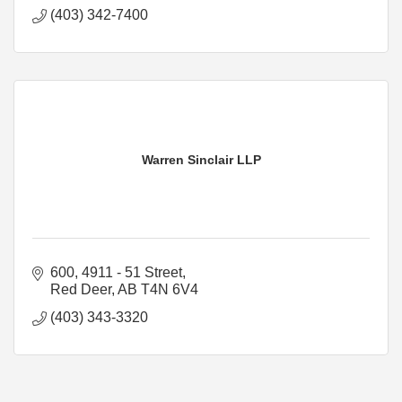
(403) 342-7400
Warren Sinclair LLP
600, 4911 - 51 Street
Red Deer
AB
T4N 6V4
(403) 343-3320