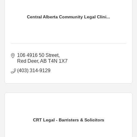
Central Alberta Community Legal Clini...
106 4916 50 Street
Red Deer
AB
T4N 1X7
(403) 314-9129
CRT Legal - Barristers & Solicitors