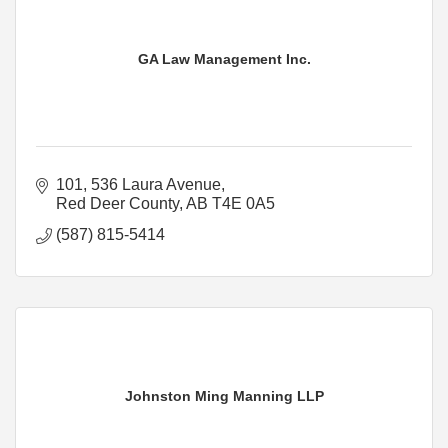
GA Law Management Inc.
101, 536 Laura Avenue
Red Deer County
AB
T4E 0A5
(587) 815-5414
Johnston Ming Manning LLP