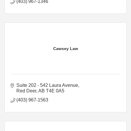
(403) 967-1346
Cawsey Law
Suite 202 - 542 Laura Avenue
Red Deer
AB
T4E 0A5
(403) 967-1563