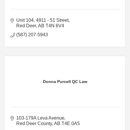
Unit 104, 4911 - 51 Street
Red Deer
AB
T4N 6V4
(587) 207-5943
Donna Purcell QC Law
103-179A Leva Avenue
Red Deer County
AB
T4E 0A5