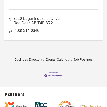
7610 Edgar Industrial Drive
Red Deer
AB
T4P 3R2
(403) 314-0346
Business Directory
Events Calendar
Job Postings
Partners