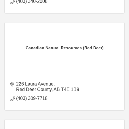
(403) 340-2008
Canadian Natural Resources (Red Deer)
226 Laura Avenue
Red Deer County
AB
T4E 1B9
(403) 309-7718