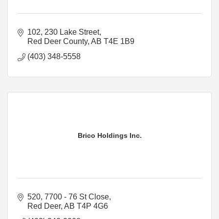
102, 230 Lake Street
Red Deer County
AB
T4E 1B9
(403) 348-5558
Brico Holdings Inc.
520, 7700 - 76 St Close
Red Deer
AB
T4P 4G6