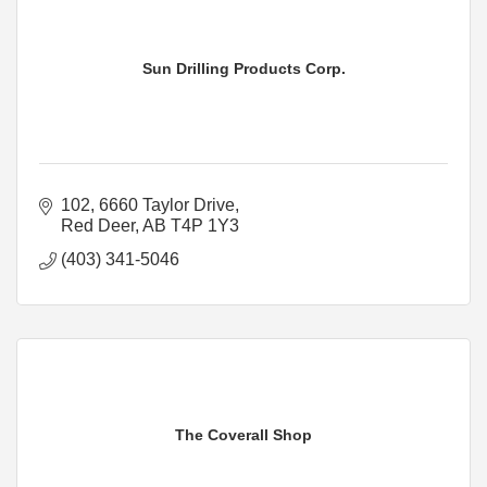
Sun Drilling Products Corp.
102, 6660 Taylor Drive
Red Deer
AB
T4P 1Y3
(403) 341-5046
The Coverall Shop