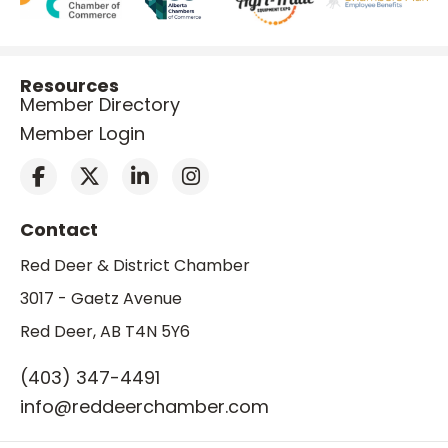
Resources
Member Directory
Member Login
Contact
Red Deer & District Chamber
3017 - Gaetz Avenue
Red Deer, AB T4N 5Y6
(403) 347-4491
info@reddeerchamber.com