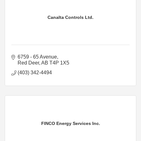
Canalta Controls Ltd.
6759 - 65 Avenue
Red Deer
AB
T4P 1X5
(403) 342-4494
FINCO Energy Services Inc.