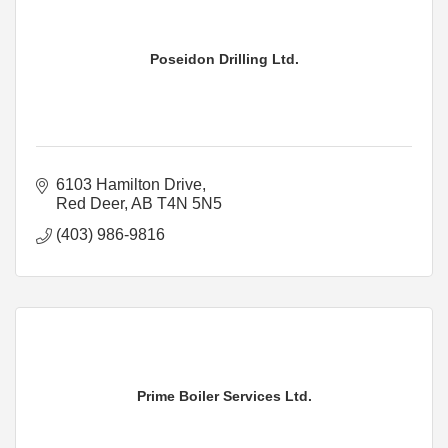
Poseidon Drilling Ltd.
6103 Hamilton Drive
Red Deer
AB
T4N 5N5
(403) 986-9816
Prime Boiler Services Ltd.