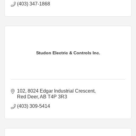
(403) 347-1868
Studon Electric & Controls Inc.
102, 8024 Edgar Industrial Crescent
Red Deer
AB
T4P 3R3
(403) 309-5414