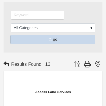
go
Button group with n
Results Found:
13
Access Land Services