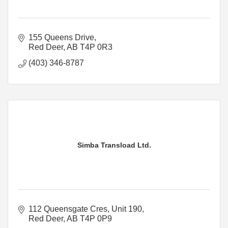
155 Queens Drive
Red Deer
AB
T4P 0R3
(403) 346-8787
Simba Transload Ltd.
112 Queensgate Cres, Unit 190
Red Deer
AB
T4P 0P9