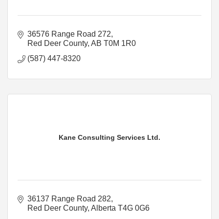
36576 Range Road 272
Red Deer County
AB
T0M 1R0
(587) 447-8320
Kane Consulting Services Ltd.
36137 Range Road 282
Red Deer County
Alberta
T4G 0G6