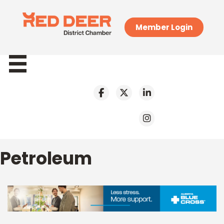
Member Login
Petroleum