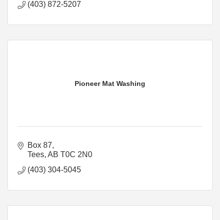
(403) 872-5207
Pioneer Mat Washing
Box 87
Tees
AB
T0C 2N0
(403) 304-5045