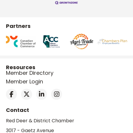
Partners
Resources
Member Directory
Member Login
Contact
Red Deer & District Chamber
3017 - Gaetz Avenue