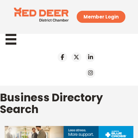
Member Login
Business Directory
Search