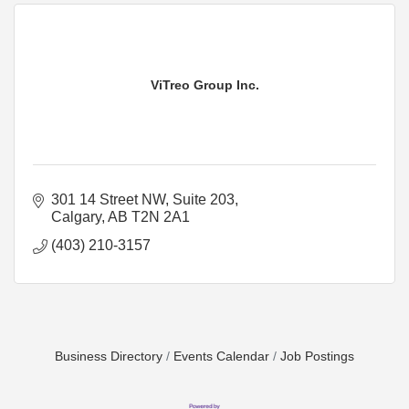
ViTreo Group Inc.
301 14 Street NW
Suite 203
Calgary
AB
T2N 2A1
(403) 210-3157
Business Directory
Events Calendar
Job Postings