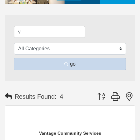
go
Button group with n
Results Found:
4
Vantage Community Services