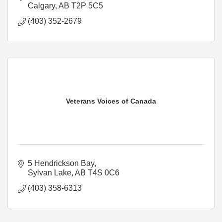
Calgary
AB
T2P 5C5
(403) 352-2679
Veterans Voices of Canada
5 Hendrickson Bay
Sylvan Lake
AB
T4S 0C6
(403) 358-6313