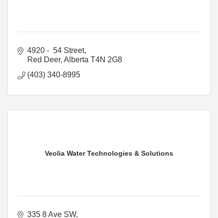
4920 -  54 Street
Red Deer
Alberta
T4N 2G8
(403) 340-8995
Veolia Water Technologies & Solutions
335 8 Ave SW