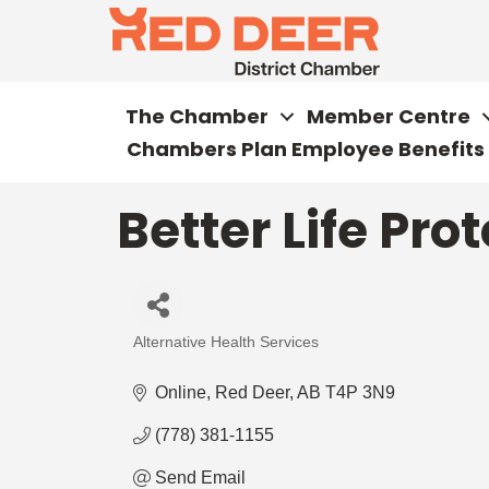
The Chamber
Member Centre
Chambers Plan Employee Benefits
Better Life Pro
Alternative Health Services
Categories
Online
Red Deer
AB
T4P 3N9
(778) 381-1155
Send Email