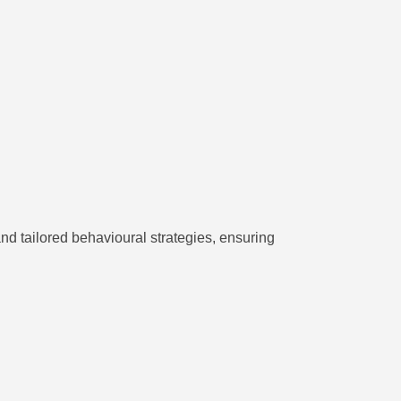
d tailored behavioural strategies, ensuring