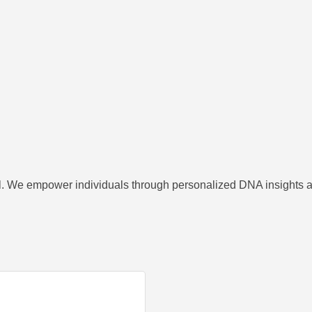
el. We empower individuals through personalized DNA insights an