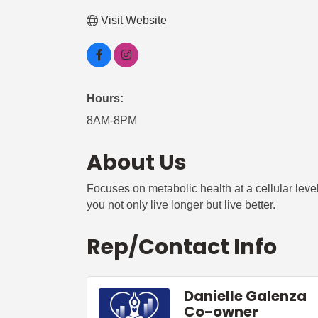
Visit Website
Hours:
8AM-8PM
About Us
Focuses on metabolic health at a cellular lev
you not only live longer but live better.
Rep/Contact Info
Danielle Galenza
Co-owner