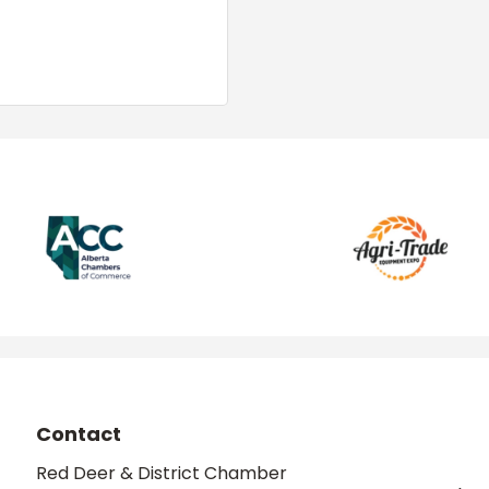
Contact
Red Deer & District Chamber