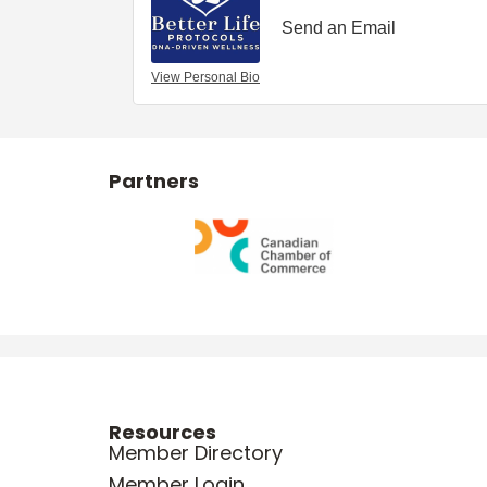
Send an Email
View Personal Bio
Partners
Resources
Member Directory
Member Login