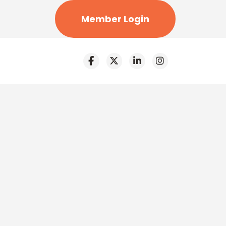
Member Login