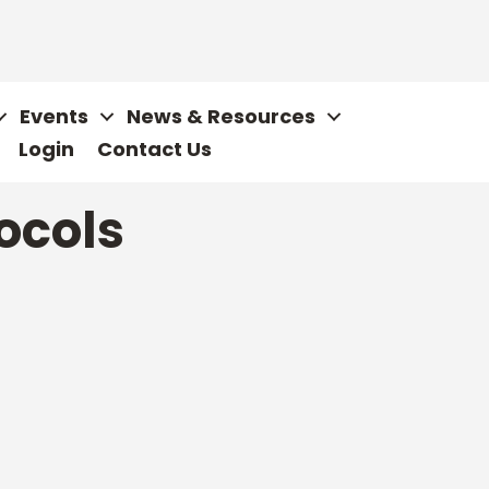
Events
News & Resources
Login
Contact Us
tocols