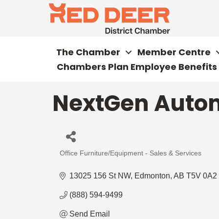
The Chamber
Member Centre
Chambers Plan Employee Benefits
NextGen Auto
Office Furniture/Equipment - Sales & Services
Categories
13025 156 St NW
Edmonton
AB
T5V 0A2
(888) 594-9499
Send Email