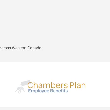
 across Western Canada.