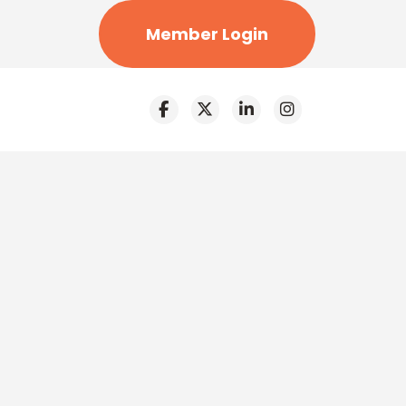
Member Login