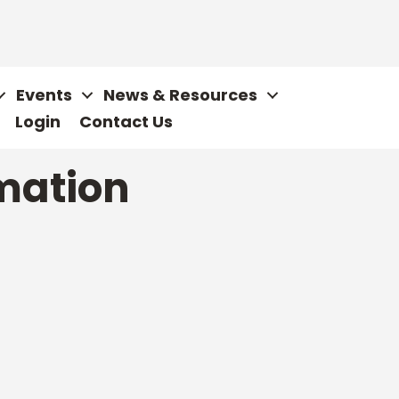
Events
News & Resources
Login
Contact Us
mation