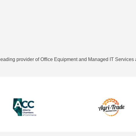
eading provider of Office Equipment and Managed IT Services