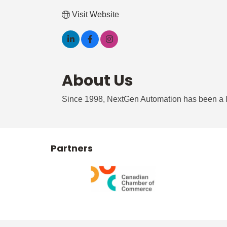
Visit Website
About Us
Since 1998, NextGen Automation has been a l
Partners