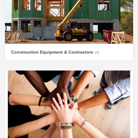
Construction Equipment & Contractors
(4)