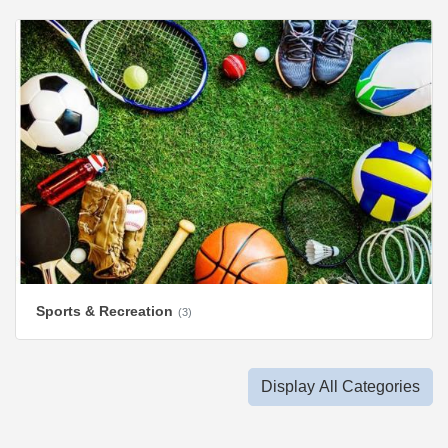
Sports & Recreation
(3)
Display All Categories