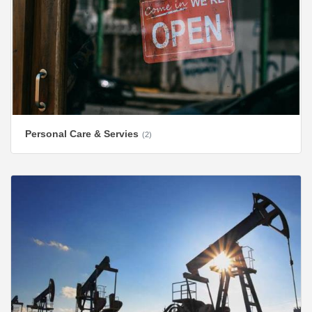
Personal Care & Servies
(2)