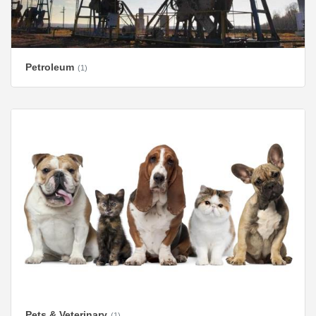
Petroleum
(1)
Pets & Veterinary
(1)