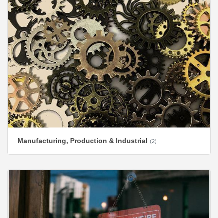
Manufacturing, Production & Industrial
(2)