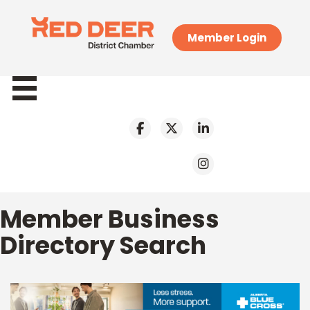
Member Login
Member Business
Directory Search