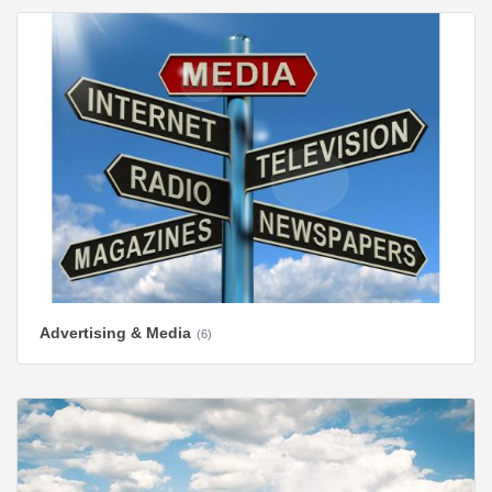
Advertising & Media
(6)