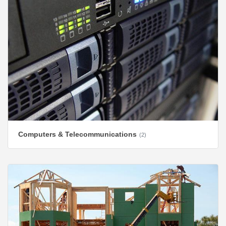
Computers & Telecommunications
(2)