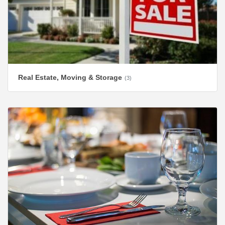
Real Estate, Moving & Storage
(3)