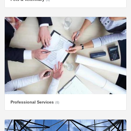
Professional Services
(6)