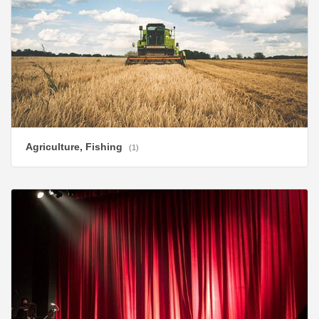
Agriculture, Fishing
(1)