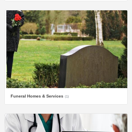
Funeral Homes & Services
(1)