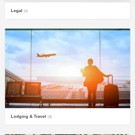
Legal
(1)
Lodging & Travel
(3)