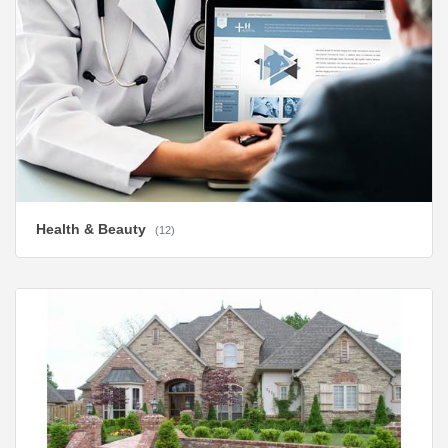
Health & Beauty
(12)