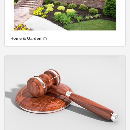
Home & Garden
(7)