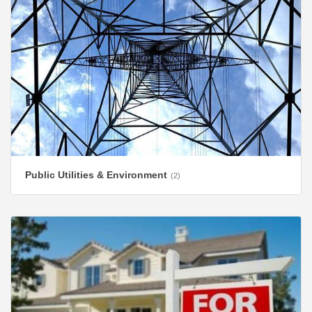
Public Utilities & Environment
(2)