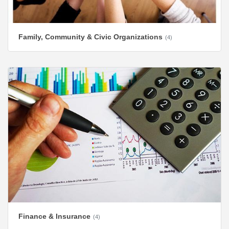
Family, Community & Civic Organizations
(4)
Finance & Insurance
(4)