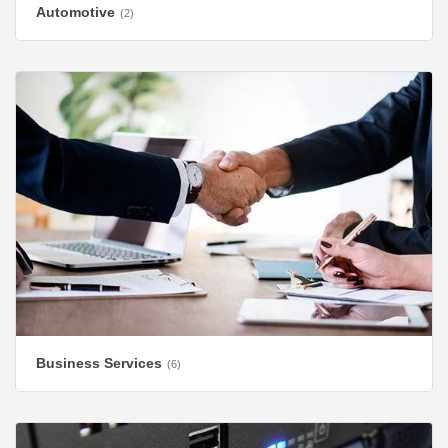
Automotive
(2)
Business Services
(6)