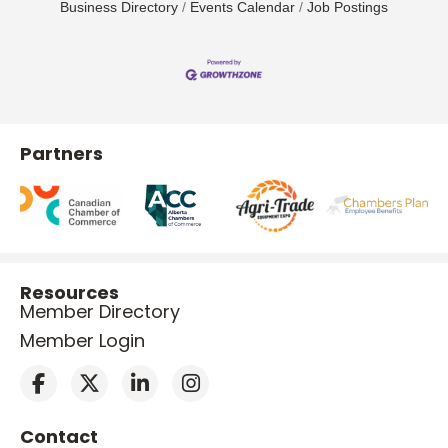
Business Directory
Events Calendar
Job Postings
Partners
Resources
Member Directory
Member Login
Contact