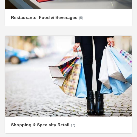
Restaurants, Food & Beverages
(5)
Shopping & Specialty Retail
(7)