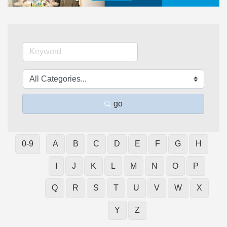
go
0-9
A
B
C
D
E
F
G
H
I
J
K
L
M
N
O
P
Q
R
S
T
U
V
W
X
Y
Z