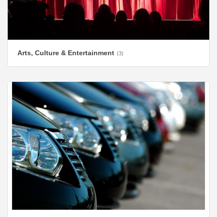
Arts, Culture & Entertainment
(3)